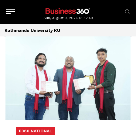
Sun, August 9, 2026
01:52:49
Kathmandu University KU
B360 NATIONAL