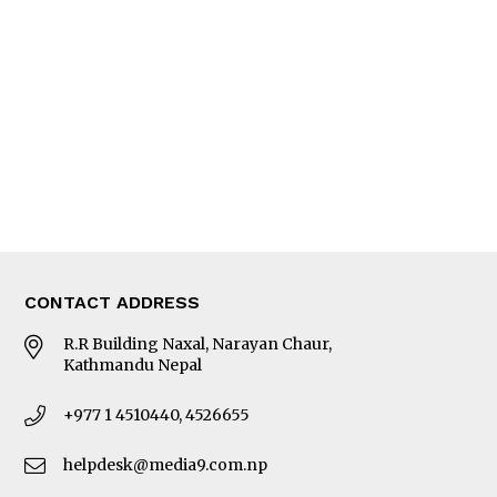
Editorial Page
Besides Business
Photo Gallery
Woman in Focus
MORE
About Us
Latest News
E-Magazines
Our Team
CONTACT ADDRESS
R.R Building Naxal, Narayan Chaur,
Kathmandu Nepal
+977 1 4510440, 4526655
helpdesk@media9.com.np