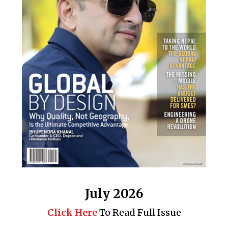
July 2026
Click Here
To Read Full Issue