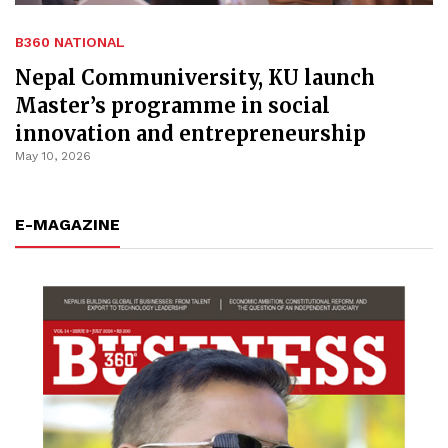
B360 NATIONAL
Nepal Communiversity, KU launch
Master’s programme in social
innovation and entrepreneurship
May 10, 2026
E-MAGAZINE