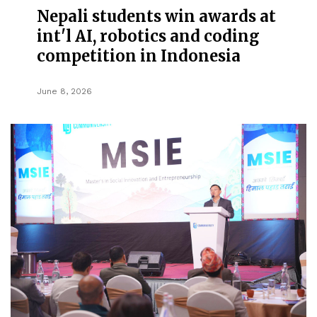
Nepali students win awards at
int'l AI, robotics and coding
competition in Indonesia
June 8, 2026