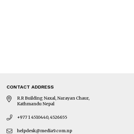
Interview
Trade & Economics
Editorial Page
Besides Business
Photo Gallery
Woman in Focus
MORE
About Us
Latest News
E-Magazines
Our Team
CONTACT ADDRESS
R.R Building Naxal, Narayan Chaur,
Kathmandu Nepal
+977 1 4510440, 4526655
helpdesk@media9.com.np