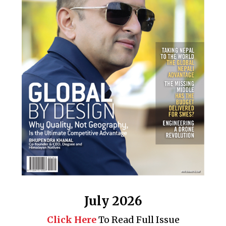
July 2026
Click Here
To Read Full Issue