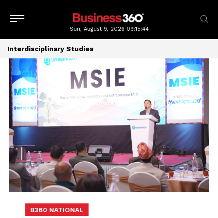
Sun, August 9, 2026
09:15:44
Interdisciplinary Studies
B360 NATIONAL