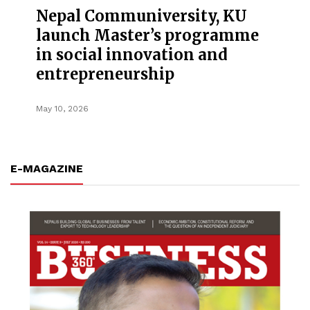
Nepal Communiversity, KU
launch Master’s programme
in social innovation and
entrepreneurship
May 10, 2026
E-MAGAZINE