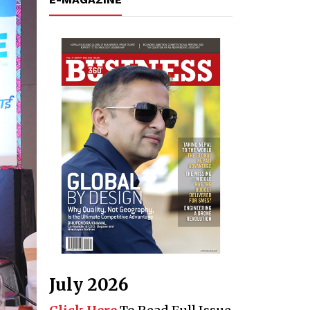
July 2026