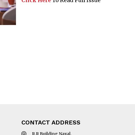
Click Here
To Read Full Issue
CONTACT ADDRESS
R.R Building Naxal,