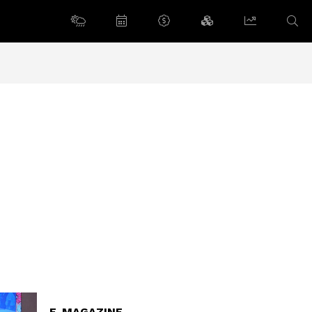
E-MAGAZINE