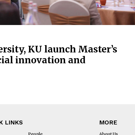
sity, KU launch Master’s
ial innovation and
K LINKS
MORE
People
About Us