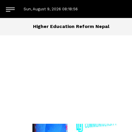
Sun, August 9, 2026
08:18:57
Higher Education Reform Nepal