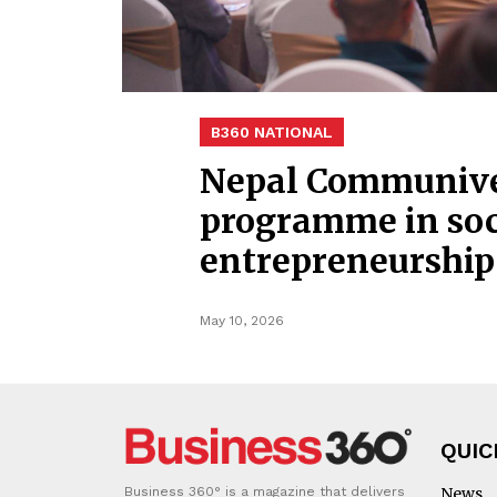
B360 NATIONAL
Nepal Communiver
programme in soc
entrepreneurship
May 10, 2026
QUIC
Business 360° is a magazine that delivers
News