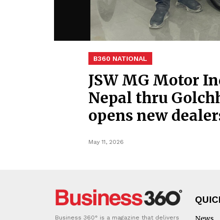
B360 NATIONAL
JSW MG Motor Ind
Nepal thru Golch
opens new deale
May 11, 2026
QUIC
Business 360° is a magazine that delivers
News