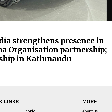
ia strengthens presence in
ha Organisation partnership;
rship in Kathmandu
K LINKS
MORE
People
About Us