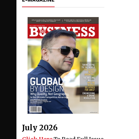
July 2026