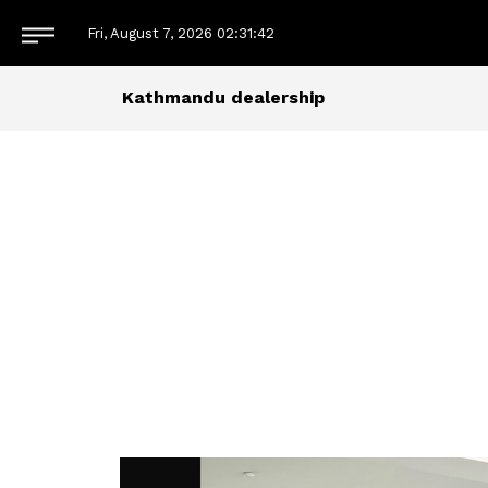
Fri, August 7, 2026
02:31:42
Kathmandu dealership