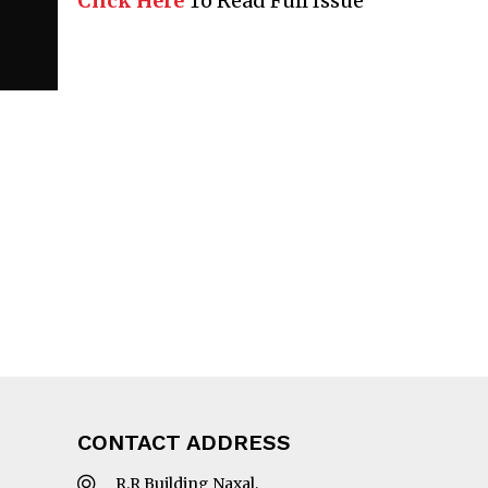
Click Here
To Read Full Issue
CONTACT ADDRESS
R.R Building Naxal,