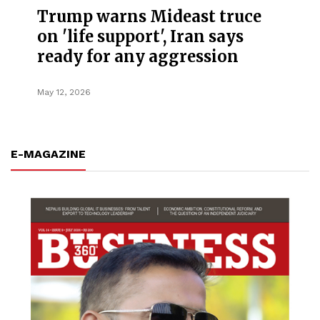
Trump warns Mideast truce
on 'life support', Iran says
ready for any aggression
May 12, 2026
E-MAGAZINE