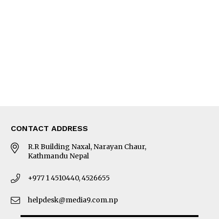
Editorial Page
Besides Business
Photo Gallery
Woman in Focus
MORE
About Us
Latest News
E-Magazines
Our Team
CONTACT ADDRESS
R.R Building Naxal, Narayan Chaur,
Kathmandu Nepal
+977 1 4510440, 4526655
helpdesk@media9.com.np