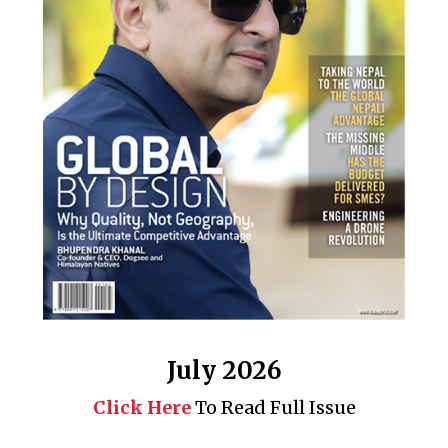
July 2026
Click Here
To Read Full Issue