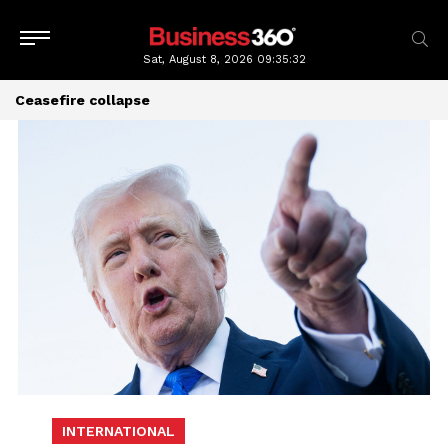
Sat, August 8, 2026
09:35:32
Ceasefire collapse
INTERNATIONAL