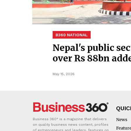
B360 NATIONAL
Nepal's public sec
over Rs 88bn add
May 15, 2026
QUIC
Business 360° is a magazine that delivers
News
on quality business news content, profiles
Featur
of entrepreneurs and leaders, features on