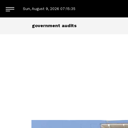
Sun, August 9, 2026
07:15:35
government audits