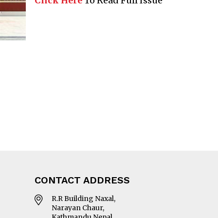
Click Here
To Read Full Issue
CONTACT ADDRESS
R.R Building Naxal,
Narayan Chaur,
Kathmandu Nepal