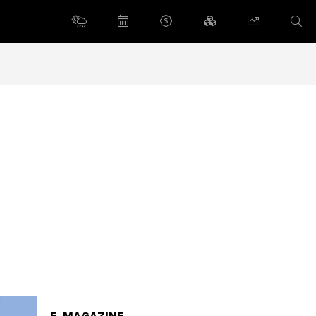
E-MAGAZINE