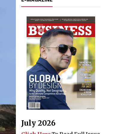
July 2026