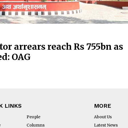
tor arrears reach Rs 755bn as
ed: OAG
K LINKS
MORE
People
About Us
e
Columns
Latest News