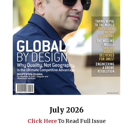
July 2026
Click Here
To Read Full Issue