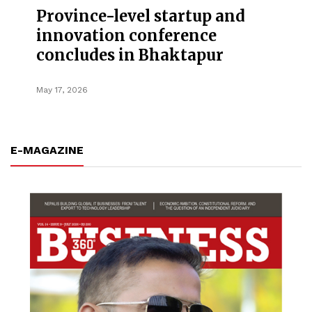
Province-level startup and
innovation conference
concludes in Bhaktapur
May 17, 2026
E-MAGAZINE