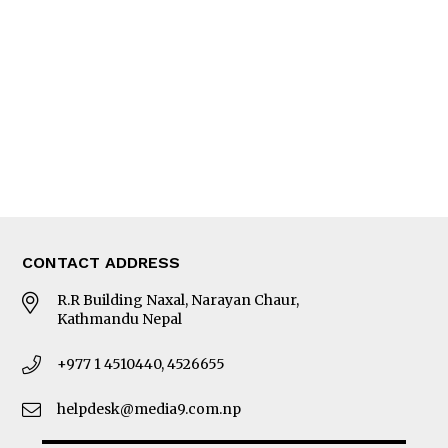
Editorial Page
Besides Business
Photo Gallery
Woman in Focus
MORE
About Us
Latest News
E-Magazines
Our Team
CONTACT ADDRESS
R.R Building Naxal, Narayan Chaur,
Kathmandu Nepal
+977 1 4510440, 4526655
helpdesk@media9.com.np