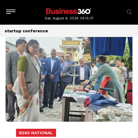
Sat, August 8, 2026
06:15:38
startup conference
B360 NATIONAL