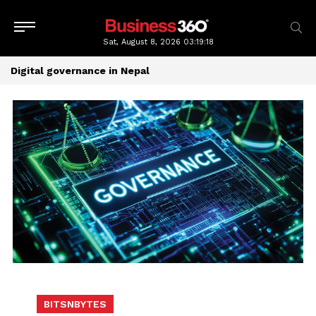
Sat, August 8, 2026
03:19:18
Digital governance in Nepal
BITSNBYTES