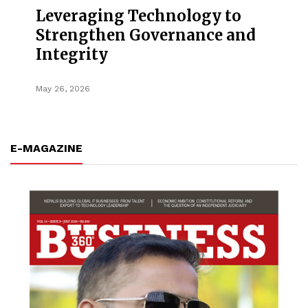
Leveraging Technology to
Strengthen Governance and
Integrity
May 26, 2026
E-MAGAZINE