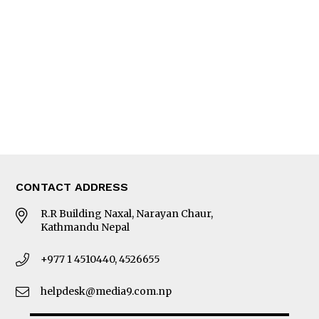
Editorial Page
Besides Business
Photo Gallery
Woman in Focus
MORE
About Us
Latest News
E-Magazines
Our Team
CONTACT ADDRESS
R.R Building Naxal, Narayan Chaur,
Kathmandu Nepal
+977 1 4510440, 4526655
helpdesk@media9.com.np