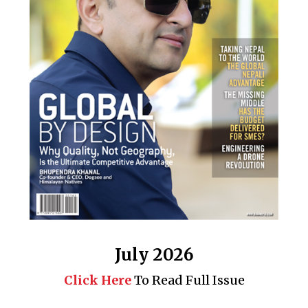
July 2026
Click Here
To Read Full Issue