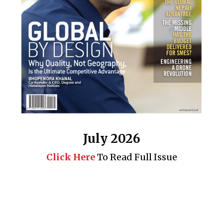
July 2026
Click Here
To Read Full Issue