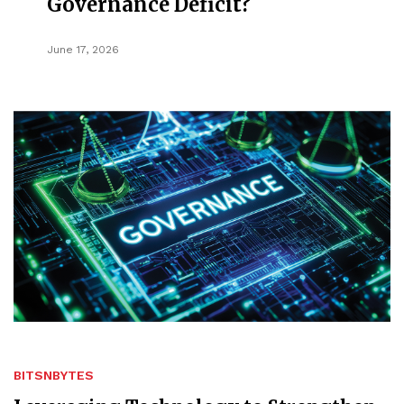
Governance Deficit?
June 17, 2026
BITSNBYTES