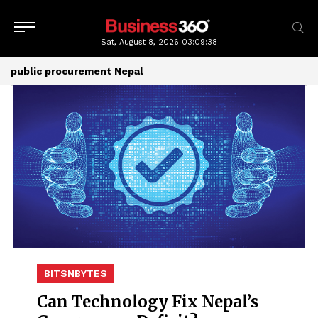
Sat, August 8, 2026
03:09:39
public procurement Nepal
BITSNBYTES
Can Technology Fix Nepal’s