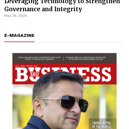
Leveraging Technology to Strengthen
Governance and Integrity
May 26, 2026
E-MAGAZINE