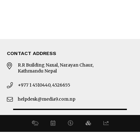
About Us
Latest News
E-Magazines
Our Team
CONTACT ADDRESS
R.R Building Naxal, Narayan Chaur,
Kathmandu Nepal
+977 1 4510440, 4526655
helpdesk@media9.com.np
© 2026 Business 360°. All Rights Reserved.
Site by:
SoftNEP