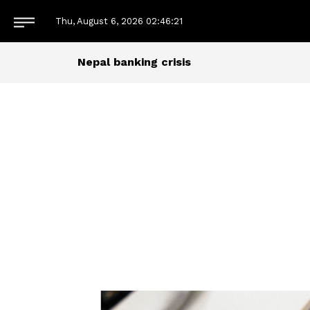
Thu, August 6, 2026
02:46:22
Nepal banking crisis