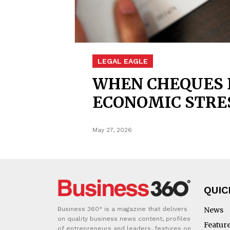
LEGAL EAGLE
WHEN CHEQUES B
ECONOMIC STRE
May 27, 2026
QUIC
Business 360° is a magazine that delivers
News
on quality business news content, profiles
Featur
of entrepreneurs and leaders, features on