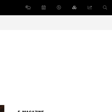
E-MAGAZINE