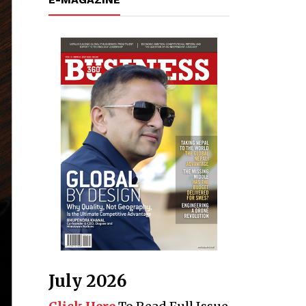
July 2026