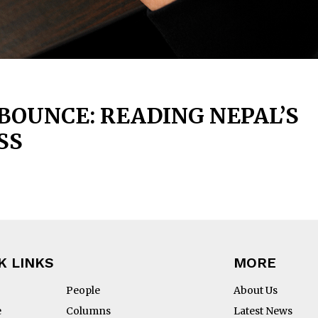
OUNCE: READING NEPAL’S
SS
K LINKS
MORE
People
About Us
e
Columns
Latest News