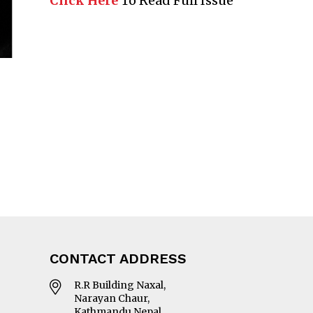
Click Here
To Read Full Issue
CONTACT ADDRESS
R.R Building Naxal,
Narayan Chaur,
Kathmandu Nepal