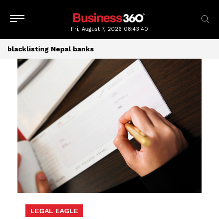
Fri, August 7, 2026
08:43:41
blacklisting Nepal banks
LEGAL EAGLE