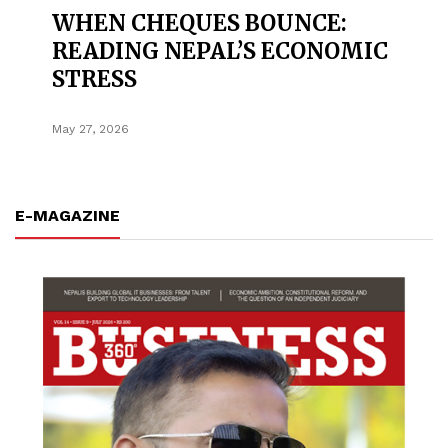
WHEN CHEQUES BOUNCE:
READING NEPAL’S ECONOMIC
STRESS
May 27, 2026
E-MAGAZINE