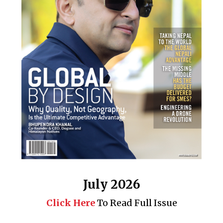
July 2026
Click Here
To Read Full Issue