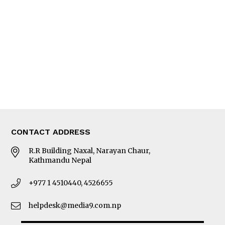
Editorial Page
Besides Business
Photo Gallery
Woman in Focus
MORE
About Us
Latest News
E-Magazines
Our Team
CONTACT ADDRESS
R.R Building Naxal, Narayan Chaur,
Kathmandu Nepal
+977 1 4510440, 4526655
helpdesk@media9.com.np