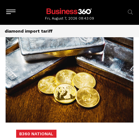
Fri, August 7, 2026
08:43:09
diamond import tariff
B360 NATIONAL