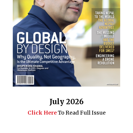
July 2026
Click Here
To Read Full Issue