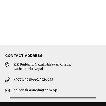
Photo Gallery
Woman in Focus
MORE
About Us
Latest News
E-Magazines
Our Team
CONTACT ADDRESS
R.R Building Naxal, Narayan Chaur,
Kathmandu Nepal
+977 1 4510440, 4526655
helpdesk@media9.com.np
© 2026 Business 360°. All Rights Reserved.
Site by:
SoftNEP