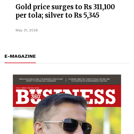
Gold price surges to Rs 311,100
per tola; silver to Rs 5,345
May 31, 2026
E-MAGAZINE