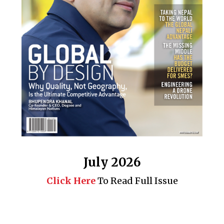
July 2026
Click Here
To Read Full Issue