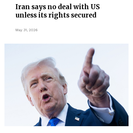
Iran says no deal with US
unless its rights secured
May 31, 2026