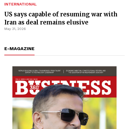
INTERNATIONAL
US says capable of resuming war with
Iran as deal remains elusive
May 31, 2026
E-MAGAZINE