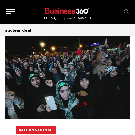
Fri, August 7, 2026
03:05:01
nuclear deal
INTERNATIONAL