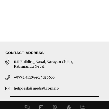
MORE
About Us
Latest News
E-Magazines
Our Team
CONTACT ADDRESS
R.R Building Naxal, Narayan Chaur,
Kathmandu Nepal
+977 1 4510440, 4526655
helpdesk@media9.com.np
© 2026 Business 360°. All Rights Reserved.
Site by:
SoftNEP