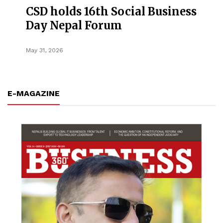
CSD holds 16th Social Business
Day Nepal Forum
May 31, 2026
E-MAGAZINE