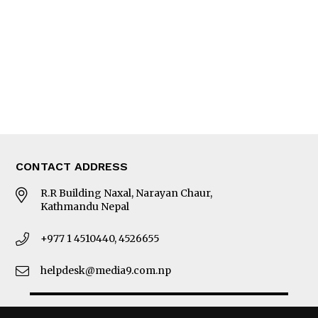
Photo Gallery
Woman in Focus
MORE
About Us
Latest News
E-Magazines
Our Team
CONTACT ADDRESS
R.R Building Naxal, Narayan Chaur,
Kathmandu Nepal
+977 1 4510440, 4526655
helpdesk@media9.com.np
© 2026 Business 360°. All Rights Reserved.
Site by:
SoftNEP