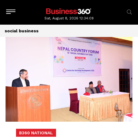
Sat, August 8, 2026
12:34:09
social business
B360 NATIONAL