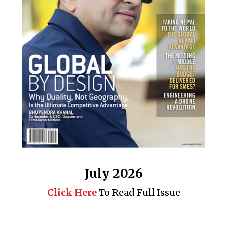
July 2026
Click Here
To Read Full Issue