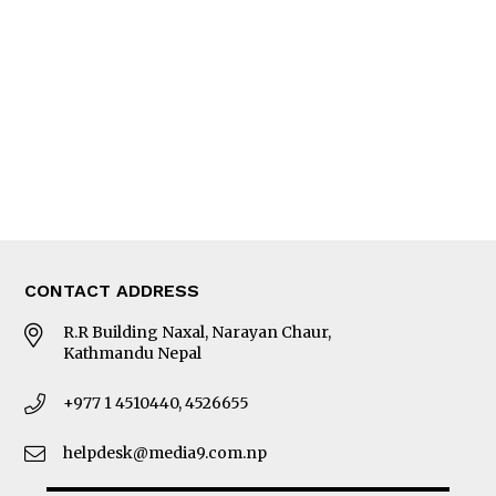
Editorial Page
Besides Business
Photo Gallery
Woman in Focus
MORE
About Us
Latest News
E-Magazines
Our Team
CONTACT ADDRESS
R.R Building Naxal, Narayan Chaur,
Kathmandu Nepal
+977 1 4510440, 4526655
helpdesk@media9.com.np