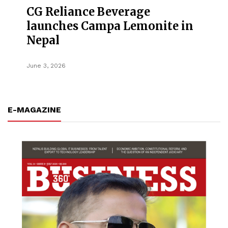
CG Reliance Beverage
launches Campa Lemonite in
Nepal
June 3, 2026
E-MAGAZINE