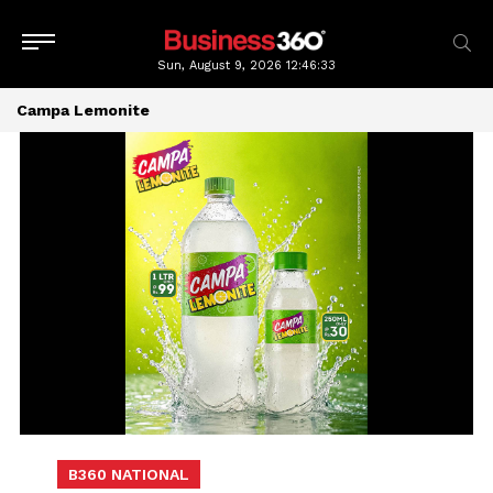
Sun, August 9, 2026
12:46:34
Campa Lemonite
B360 NATIONAL