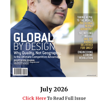
July 2026
Click Here
To Read Full Issue