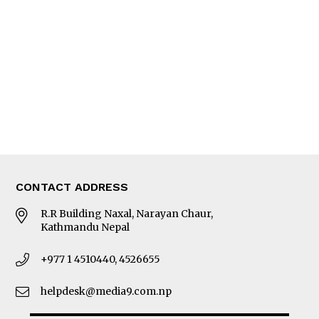
Editorial Page
Besides Business
Photo Gallery
Woman in Focus
MORE
About Us
Latest News
E-Magazines
Our Team
CONTACT ADDRESS
R.R Building Naxal, Narayan Chaur,
Kathmandu Nepal
+977 1 4510440, 4526655
helpdesk@media9.com.np