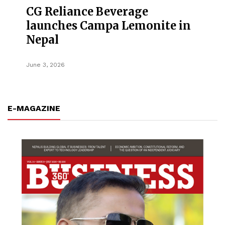
CG Reliance Beverage
launches Campa Lemonite in
Nepal
June 3, 2026
E-MAGAZINE