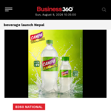
Sun, August 9, 2026
10:35:01
beverage launch Nepal
B360 NATIONAL