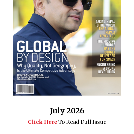
July 2026
Click Here
To Read Full Issue