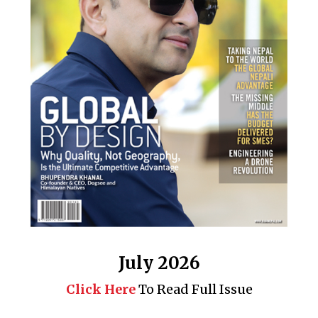
July 2026
Click Here
To Read Full Issue