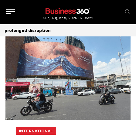
Sun, August 9, 2026
07:05:22
prolonged disruption
INTERNATIONAL