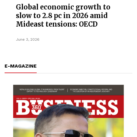
Global economic growth to
slow to 2.8 pc in 2026 amid
Mideast tensions: OECD
June 3, 2026
E-MAGAZINE