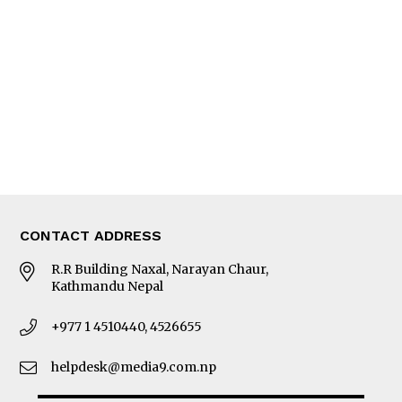
Editorial Page
Besides Business
Photo Gallery
Woman in Focus
MORE
About Us
Latest News
E-Magazines
Our Team
CONTACT ADDRESS
R.R Building Naxal, Narayan Chaur,
Kathmandu Nepal
+977 1 4510440, 4526655
helpdesk@media9.com.np