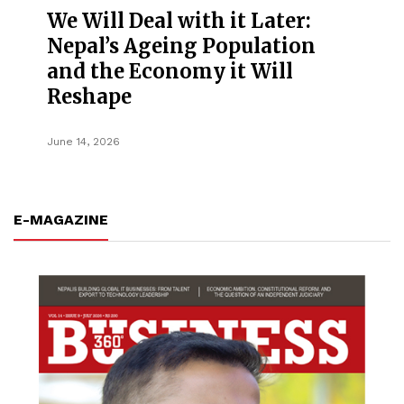
We Will Deal with it Later:
Nepal’s Ageing Population
and the Economy it Will
Reshape
June 14, 2026
E-MAGAZINE