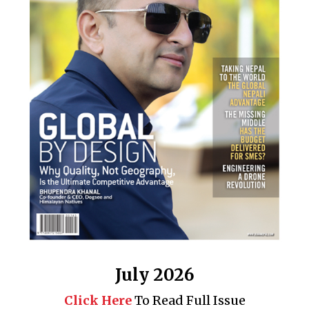
July 2026
Click Here
To Read Full Issue