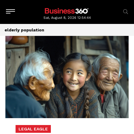
Sat, August 8, 2026
12:54:44
elderly population
LEGAL EAGLE