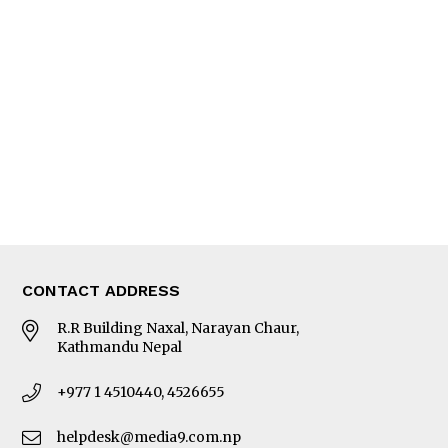
Interview
Trade & Economics
Editorial Page
Besides Business
Photo Gallery
Woman in Focus
MORE
About Us
Latest News
E-Magazines
Our Team
CONTACT ADDRESS
R.R Building Naxal, Narayan Chaur,
Kathmandu Nepal
+977 1 4510440, 4526655
helpdesk@media9.com.np