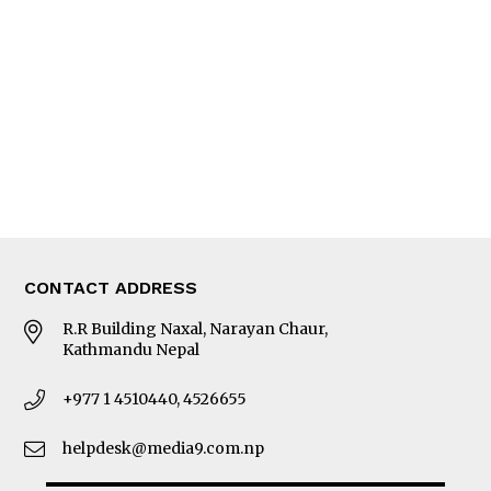
Editorial Page
Besides Business
Photo Gallery
Woman in Focus
MORE
About Us
Latest News
E-Magazines
Our Team
CONTACT ADDRESS
R.R Building Naxal, Narayan Chaur,
Kathmandu Nepal
+977 1 4510440, 4526655
helpdesk@media9.com.np