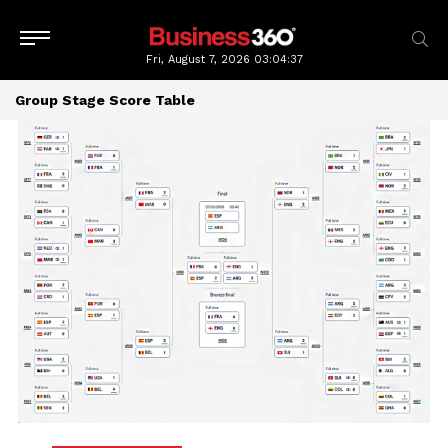
Fri, August 7, 2026
03:04:37
Group Stage Score Table