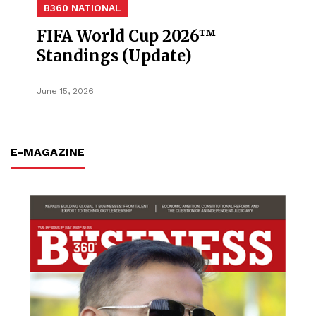
B360 NATIONAL
FIFA World Cup 2026™
Standings (Update)
June 15, 2026
E-MAGAZINE