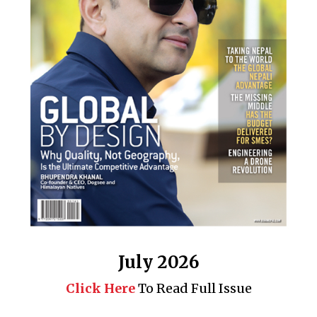
July 2026
Click Here
To Read Full Issue