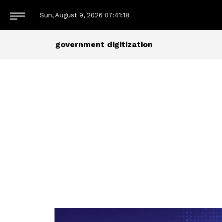
Sun, August 9, 2026
07:41:18
government digitization