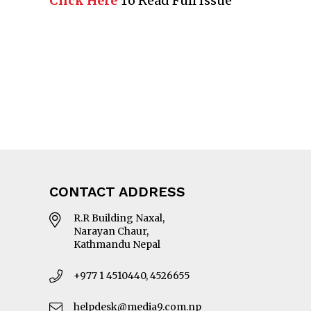
Click Here
To Read Full Issue
CONTACT ADDRESS
R.R Building Naxal,
Narayan Chaur,
Kathmandu Nepal
+977 1 4510440, 4526655
helpdesk@media9.com.np