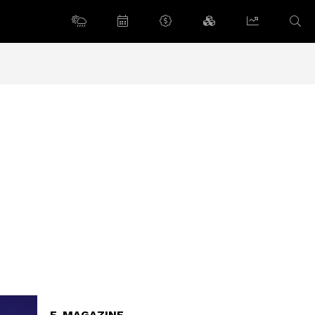
E-MAGAZINE