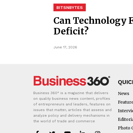
BITSNBYTES
Can Technology F
Deficit?
June 17, 2026
QUIC
Business 360° is a magazine that delivers
News
on quality business news content, profiles
Featur
of entrepreneurs and leaders, features on
issues that matter, articles that assess and
Interv
analyze policy and delivery mechanisms in
Editori
the world of trade and commerce
Photo 