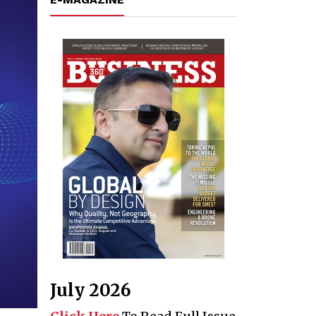
July 2026