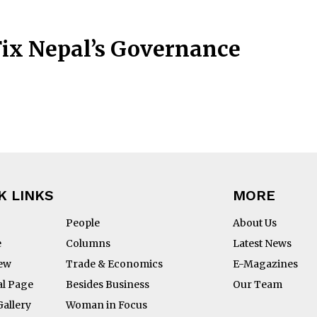
ix Nepal’s Governance
K LINKS
MORE
People
About Us
e
Columns
Latest News
iew
Trade & Economics
E-Magazines
al Page
Besides Business
Our Team
Gallery
Woman in Focus