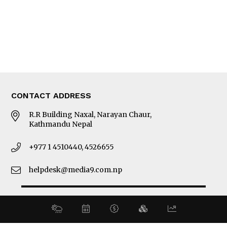
MORE
About Us
Latest News
E-Magazines
Our Team
CONTACT ADDRESS
R.R Building Naxal, Narayan Chaur,
Kathmandu Nepal
+977 1 4510440, 4526655
helpdesk@media9.com.np
© 2026 Business 360°. All Rights Reserved.
Site by:
SoftNEP