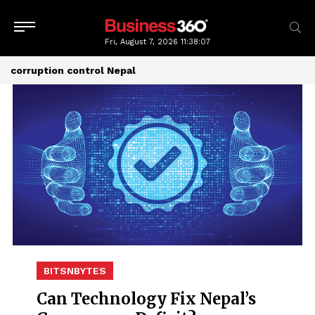
Fri, August 7, 2026
11:38:07
corruption control Nepal
BITSNBYTES
Can Technology Fix Nepal’s