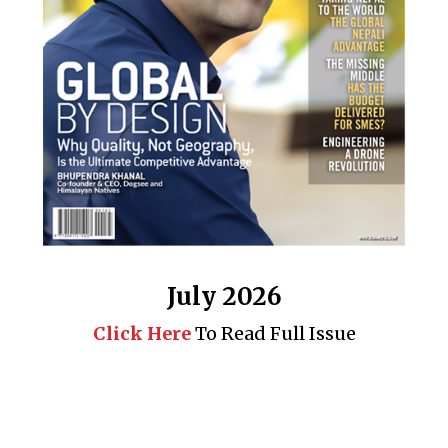
July 2026
Click Here
To Read Full Issue