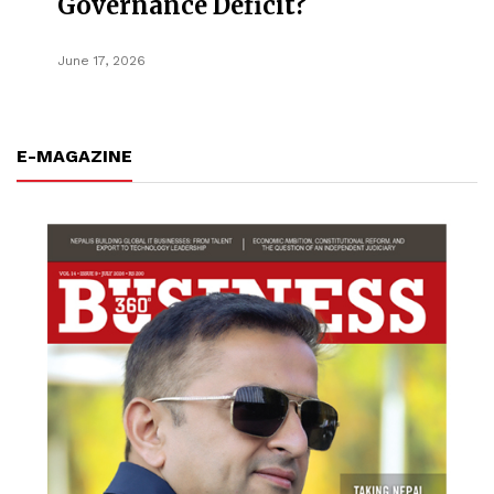
Governance Deficit?
June 17, 2026
E-MAGAZINE