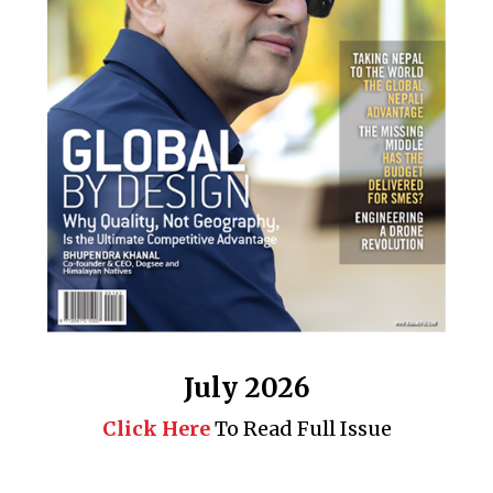
July 2026
Click Here
To Read Full Issue