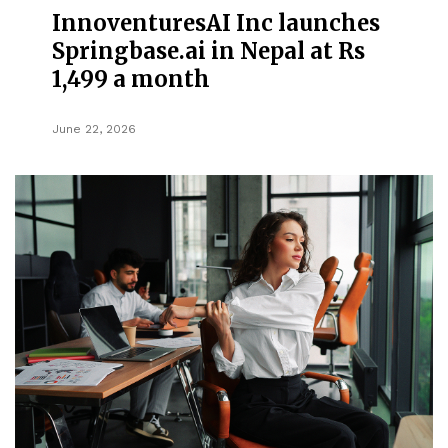
InnoventuresAI Inc launches
Springbase.ai in Nepal at Rs
1,499 a month
June 22, 2026