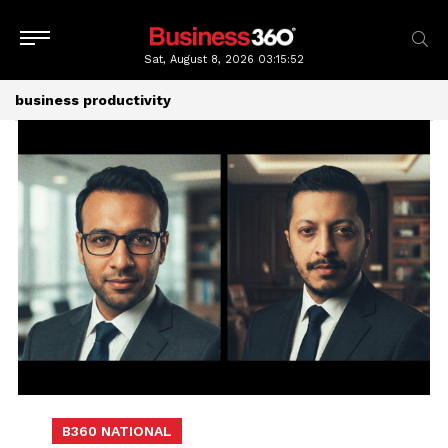
Sat, August 8, 2026
03:15:52
business productivity
B360 NATIONAL