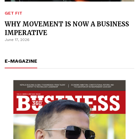
GET FIT
WHY MOVEMENT IS NOW A BUSINESS
IMPERATIVE
June 17, 2026
E-MAGAZINE