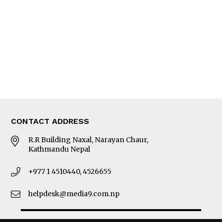
Photo Gallery
Woman in Focus
MORE
About Us
Latest News
E-Magazines
Our Team
CONTACT ADDRESS
R.R Building Naxal, Narayan Chaur,
Kathmandu Nepal
+977 1 4510440, 4526655
helpdesk@media9.com.np