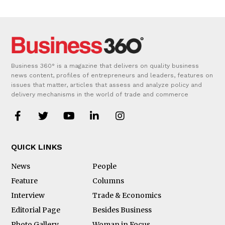
Business 360° is a magazine that delivers on quality business
news content, profiles of entrepreneurs and leaders, features on
issues that matter, articles that assess and analyze policy and
delivery mechanisms in the world of trade and commerce
QUICK LINKS
News
People
Feature
Columns
Interview
Trade & Economics
Editorial Page
Besides Business
Photo Gallery
Woman in Focus