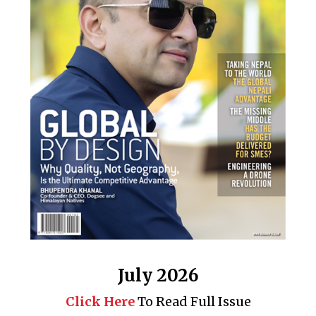
July 2026
Click Here
To Read Full Issue