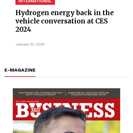
INTERNATIONAL
Hydrogen energy back in the
vehicle conversation at CES
2024
January 10, 2024
E-MAGAZINE