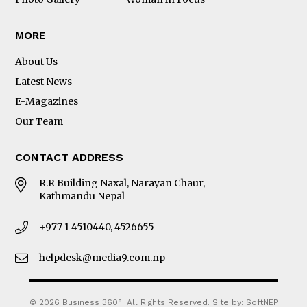
MORE
About Us
Latest News
E-Magazines
Our Team
CONTACT ADDRESS
R.R Building Naxal, Narayan Chaur,
Kathmandu Nepal
+977 1 4510440, 4526655
helpdesk@media9.com.np
© 2026 Business 360°. All Rights Reserved.
Site by:
SoftNEP