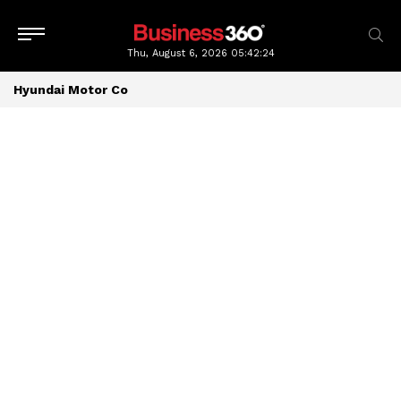
Thu, August 6, 2026
05:42:24
Hyundai Motor Co