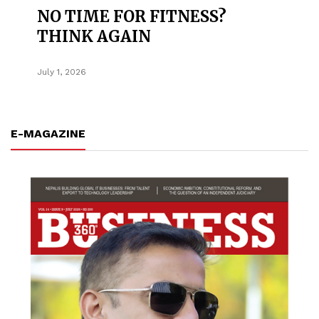
NO TIME FOR FITNESS?
THINK AGAIN
July 1, 2026
E-MAGAZINE