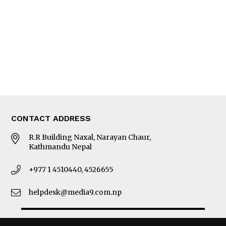
Photo Gallery
Woman in Focus
MORE
About Us
Latest News
E-Magazines
Our Team
CONTACT ADDRESS
R.R Building Naxal, Narayan Chaur,
Kathmandu Nepal
+977 1 4510440, 4526655
helpdesk@media9.com.np
© 2026 Business 360°. All Rights Reserved.
Site by:
SoftNEP