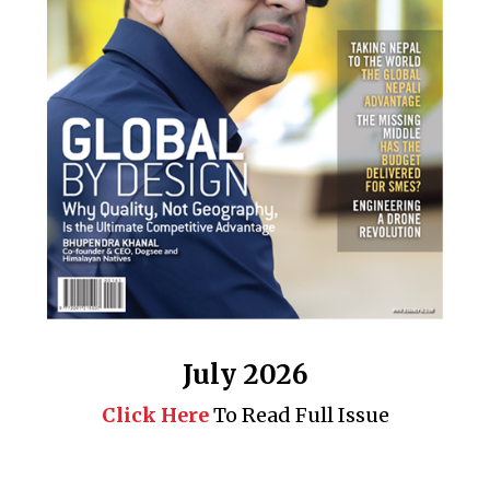
July 2026
Click Here
To Read Full Issue