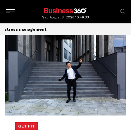
Sat, August 8, 2026
10:46:33
stress management
GET FIT