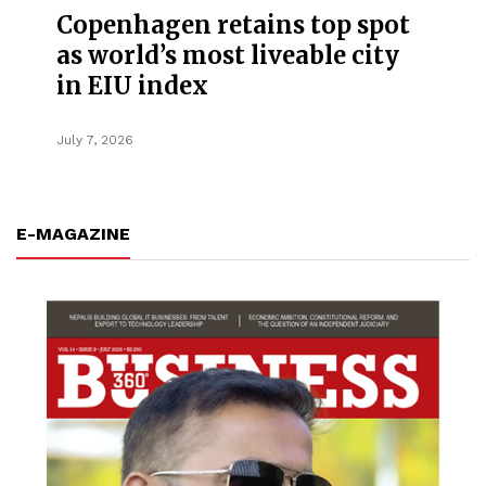
Copenhagen retains top spot
as world’s most liveable city
in EIU index
July 7, 2026
E-MAGAZINE