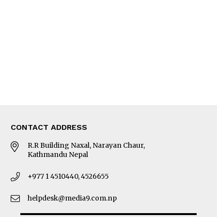
Editorial Page
Besides Business
Photo Gallery
Woman in Focus
MORE
About Us
Latest News
E-Magazines
Our Team
CONTACT ADDRESS
R.R Building Naxal, Narayan Chaur,
Kathmandu Nepal
+977 1 4510440, 4526655
helpdesk@media9.com.np