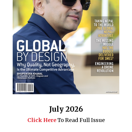
July 2026
Click Here
To Read Full Issue