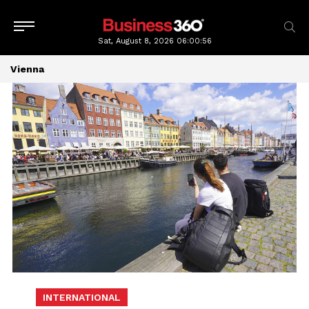
Sat, August 8, 2026
06:00:56
Vienna
INTERNATIONAL