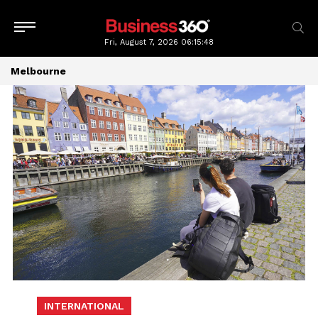
Fri, August 7, 2026
06:15:48
Melbourne
INTERNATIONAL