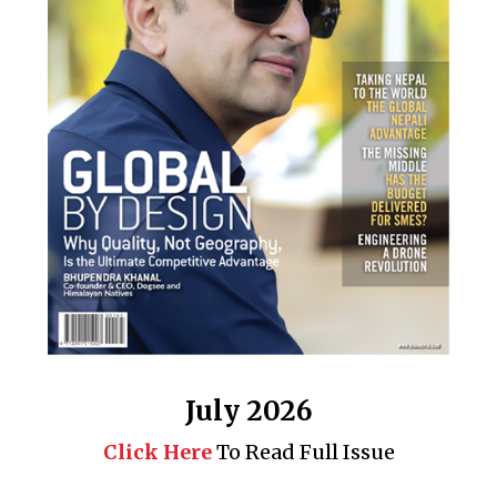
July 2026
Click Here
To Read Full Issue