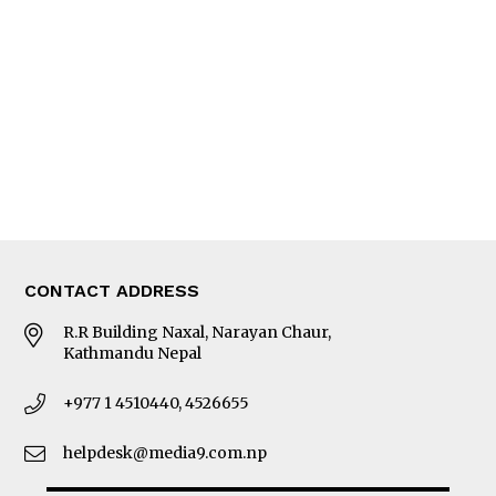
Editorial Page
Besides Business
Photo Gallery
Woman in Focus
MORE
About Us
Latest News
E-Magazines
Our Team
CONTACT ADDRESS
R.R Building Naxal, Narayan Chaur,
Kathmandu Nepal
+977 1 4510440, 4526655
helpdesk@media9.com.np