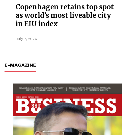
Copenhagen retains top spot
as world’s most liveable city
in EIU index
July 7, 2026
E-MAGAZINE