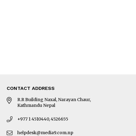
Interview
Trade & Economics
Editorial Page
Besides Business
Photo Gallery
Woman in Focus
MORE
About Us
Latest News
E-Magazines
Our Team
CONTACT ADDRESS
R.R Building Naxal, Narayan Chaur,
Kathmandu Nepal
+977 1 4510440, 4526655
helpdesk@media9.com.np