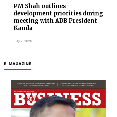
PM Shah outlines
development priorities during
meeting with ADB President
Kanda
July 7, 2026
E-MAGAZINE