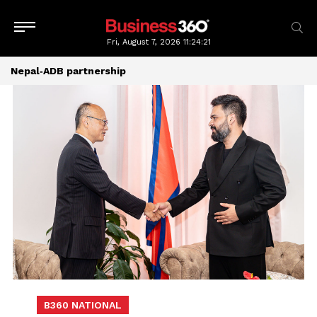
Fri, August 7, 2026
11:24:21
Nepal‑ADB partnership
B360 NATIONAL