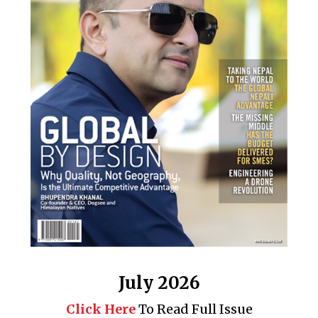
July 2026
Click Here
To Read Full Issue