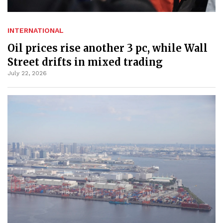
INTERNATIONAL
Oil prices rise another 3 pc, while Wall
Street drifts in mixed trading
July 22, 2026