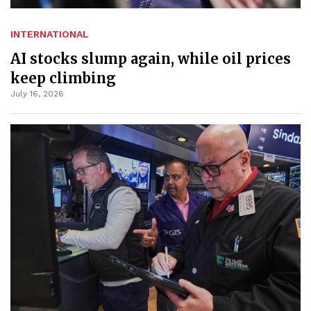
INTERNATIONAL
AI stocks slump again, while oil prices
keep climbing
July 16, 2026