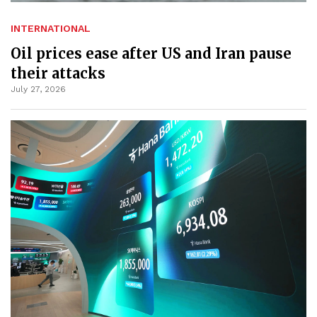
INTERNATIONAL
Oil prices ease after US and Iran pause
their attacks
July 27, 2026