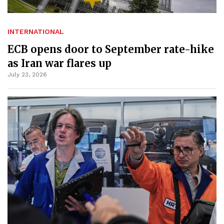
INTERNATIONAL
ECB opens door to September rate-hike
as Iran war flares up
July 23, 2026