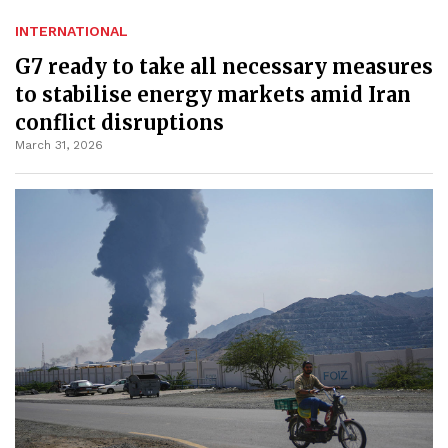
INTERNATIONAL
G7 ready to take all necessary measures
to stabilise energy markets amid Iran
conflict disruptions
March 31, 2026