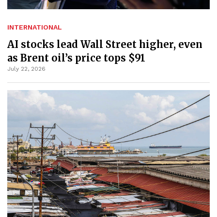
INTERNATIONAL
AI stocks lead Wall Street higher, even
as Brent oil’s price tops $91
July 22, 2026