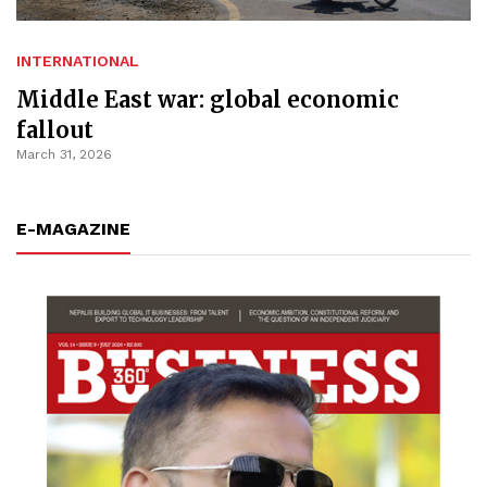
INTERNATIONAL
Middle East war: global economic
fallout
March 31, 2026
E-MAGAZINE