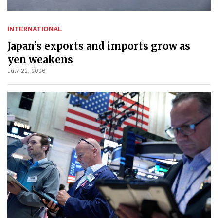
INTERNATIONAL
Japan’s exports and imports grow as
yen weakens
July 22, 2026