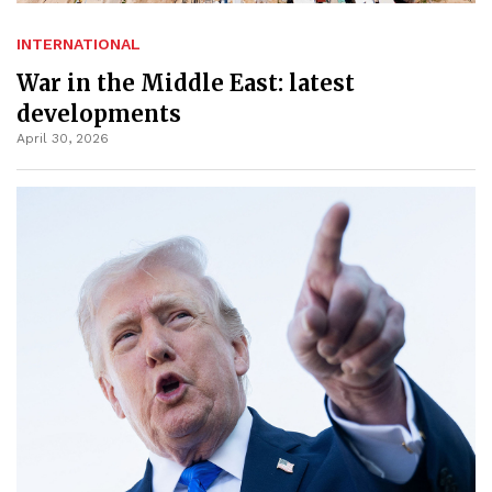
INTERNATIONAL
War in the Middle East: latest
developments
April 30, 2026