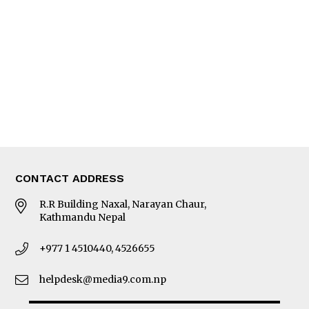
Photo Gallery
Woman in Focus
MORE
About Us
Latest News
E-Magazines
Our Team
CONTACT ADDRESS
R.R Building Naxal, Narayan Chaur,
Kathmandu Nepal
+977 1 4510440, 4526655
helpdesk@media9.com.np