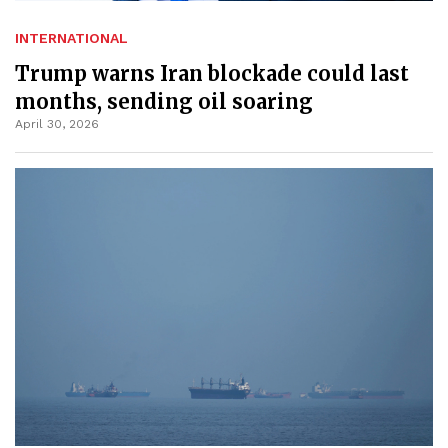
INTERNATIONAL
Trump warns Iran blockade could last
months, sending oil soaring
April 30, 2026