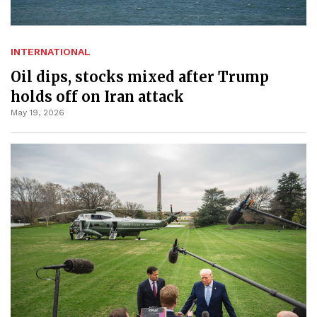
INTERNATIONAL
Oil dips, stocks mixed after Trump
holds off on Iran attack
May 19, 2026