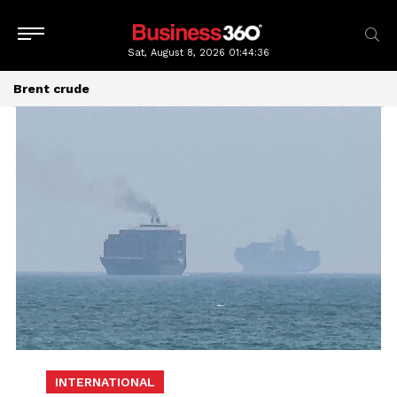
Sat, August 8, 2026
01:44:38
Brent crude
INTERNATIONAL