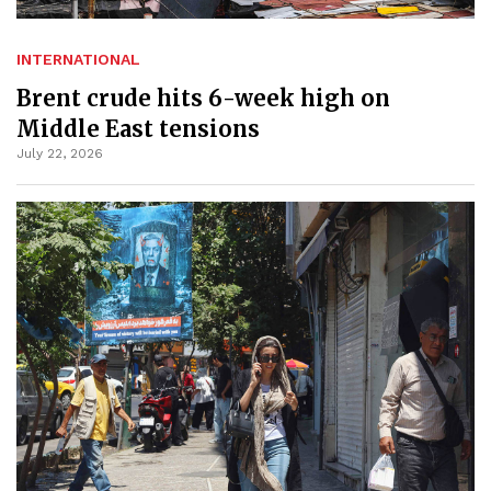
INTERNATIONAL
Brent crude hits 6-week high on
Middle East tensions
July 22, 2026