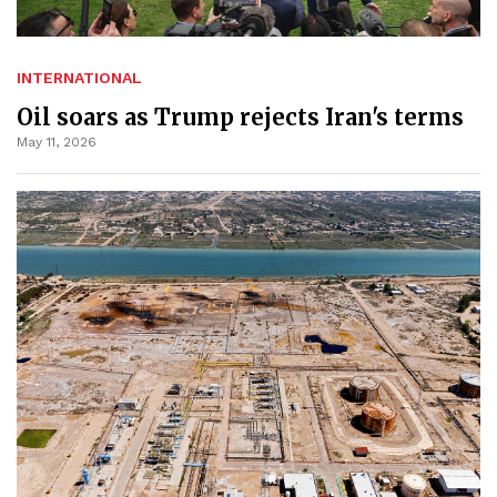
INTERNATIONAL
Oil soars as Trump rejects Iran's terms
May 11, 2026