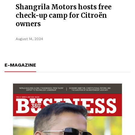
Shangrila Motors hosts free
check-up camp for Citroën
owners
August 14, 2024
E-MAGAZINE