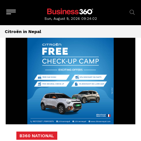
Sun, August 9, 2026
09:24:02
Citroën in Nepal
B360 NATIONAL