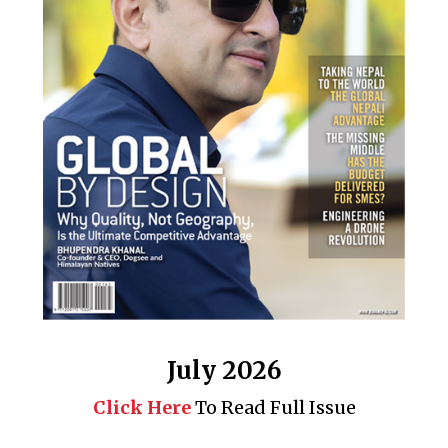
July 2026
Click Here
To Read Full Issue