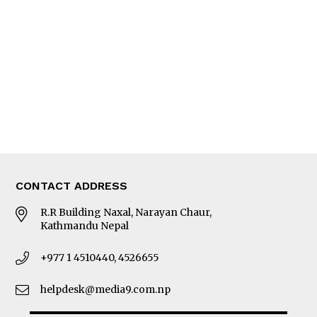
Editorial Page
Besides Business
Photo Gallery
Woman in Focus
MORE
About Us
Latest News
E-Magazines
Our Team
CONTACT ADDRESS
R.R Building Naxal, Narayan Chaur,
Kathmandu Nepal
+977 1 4510440, 4526655
helpdesk@media9.com.np