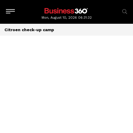
Mon, August 10, 2026
06:31:32
Citroen check-up camp