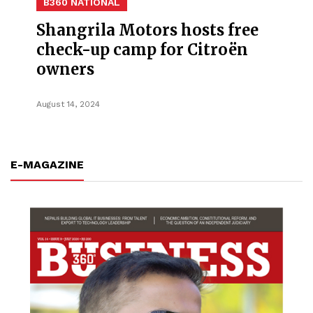
B360 NATIONAL
Shangrila Motors hosts free
check-up camp for Citroën
owners
August 14, 2024
E-MAGAZINE