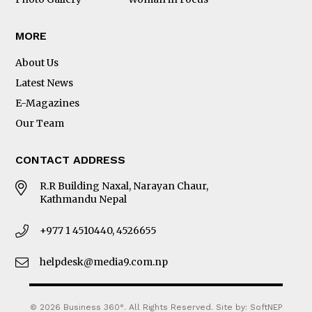
MORE
About Us
Latest News
E-Magazines
Our Team
CONTACT ADDRESS
R.R Building Naxal, Narayan Chaur,
Kathmandu Nepal
+977 1 4510440, 4526655
helpdesk@media9.com.np
© 2026 Business 360°. All Rights Reserved.
Site by:
SoftNEP