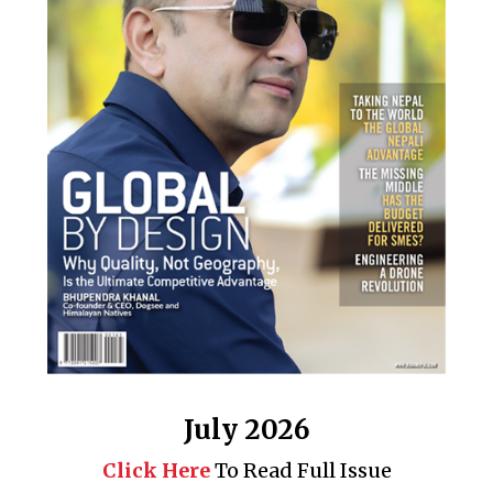
July 2026
Click Here
To Read Full Issue