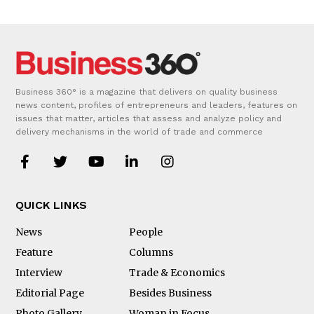
Business 360° is a magazine that delivers on quality business
news content, profiles of entrepreneurs and leaders, features on
issues that matter, articles that assess and analyze policy and
delivery mechanisms in the world of trade and commerce
QUICK LINKS
News
People
Feature
Columns
Interview
Trade & Economics
Editorial Page
Besides Business
Photo Gallery
Woman in Focus