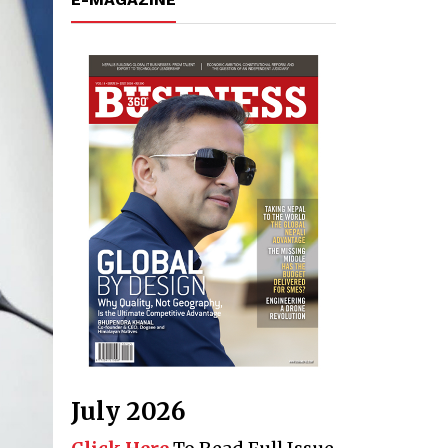
July 2026