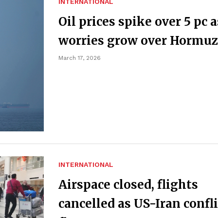
INTERNATIONAL
Oil prices spike over 5 pc a
worries grow over Hormuz
March 17, 2026
INTERNATIONAL
Airspace closed, flights
cancelled as US-Iran confli