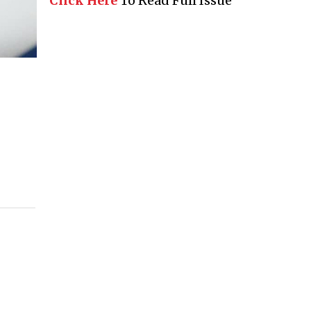
Click Here
To Read Full Issue