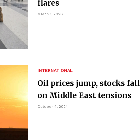
flares
March 1, 2026
INTERNATIONAL
Oil prices jump, stocks fall
on Middle East tensions
October 4, 2024