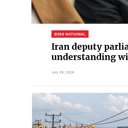
B360 NATIONAL
Iran deputy parli
understanding wi
July 28, 2026