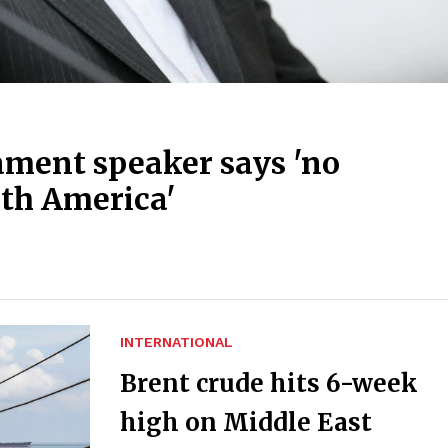
ament speaker says 'no
th America'
INTERNATIONAL
Brent crude hits 6-week
high on Middle East