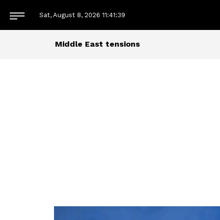
Sat, August 8, 2026
11:41:40
Middle East tensions