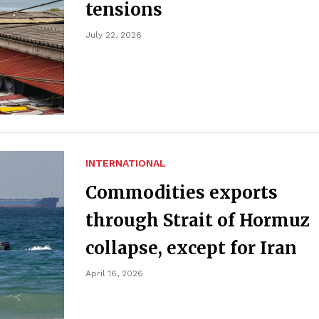
tensions
July 22, 2026
INTERNATIONAL
Commodities exports
through Strait of Hormuz
collapse, except for Iran
April 16, 2026