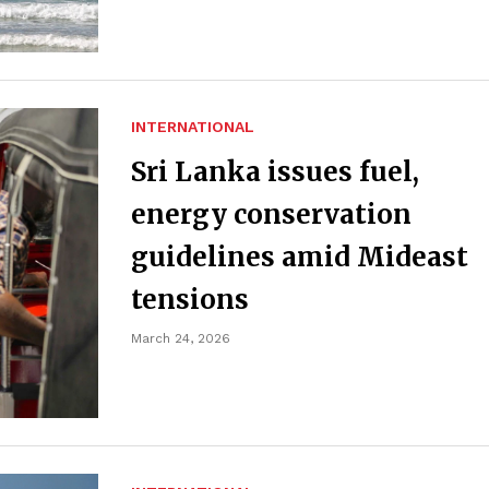
INTERNATIONAL
Sri Lanka issues fuel,
energy conservation
guidelines amid Mideast
tensions
March 24, 2026