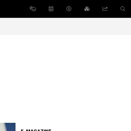
E-MAGAZINE