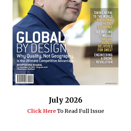
July 2026
Click Here
To Read Full Issue