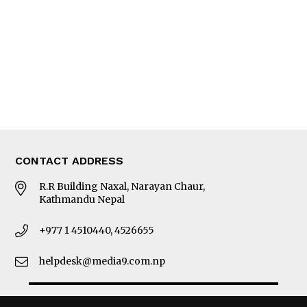
Photo Gallery
Woman in Focus
MORE
About Us
Latest News
E-Magazines
Our Team
CONTACT ADDRESS
R.R Building Naxal, Narayan Chaur,
Kathmandu Nepal
+977 1 4510440, 4526655
helpdesk@media9.com.np
© 2026 Business 360°. All Rights Reserved.
Site by:
SoftNEP