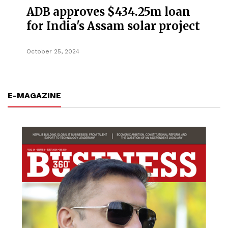
ADB approves $434.25m loan
for India's Assam solar project
October 25, 2024
E-MAGAZINE