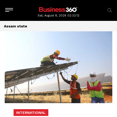
Sat, August 8, 2026
02:32:13
Assam state
INTERNATIONAL