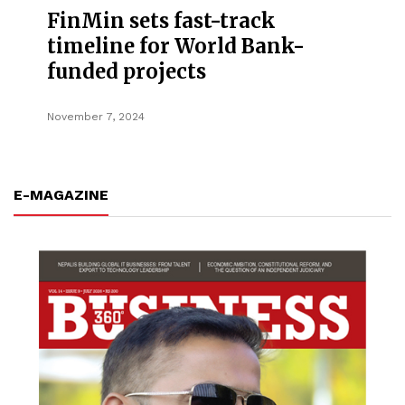
FinMin sets fast-track
timeline for World Bank-
funded projects
November 7, 2024
E-MAGAZINE