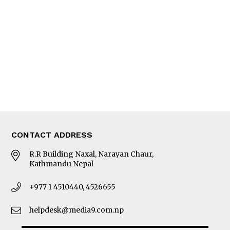
Editorial Page
Besides Business
Photo Gallery
Woman in Focus
MORE
About Us
Latest News
E-Magazines
Our Team
CONTACT ADDRESS
R.R Building Naxal, Narayan Chaur,
Kathmandu Nepal
+977 1 4510440, 4526655
helpdesk@media9.com.np