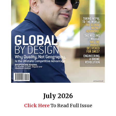
July 2026
Click Here
To Read Full Issue