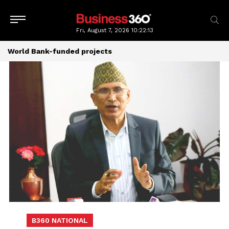
Fri, August 7, 2026
10:22:13
World Bank-funded projects
B360 NATIONAL