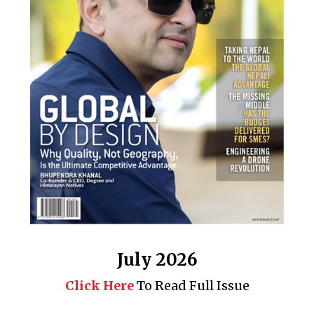
July 2026
Click Here
To Read Full Issue