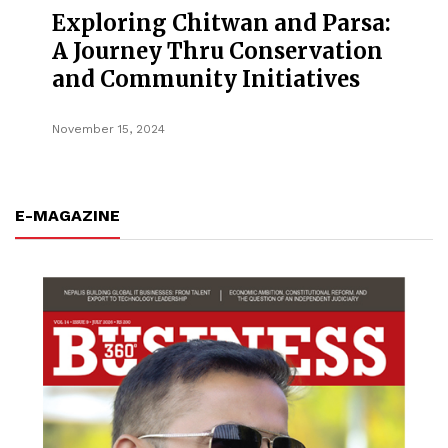
Exploring Chitwan and Parsa:
A Journey Thru Conservation
and Community Initiatives
November 15, 2024
E-MAGAZINE