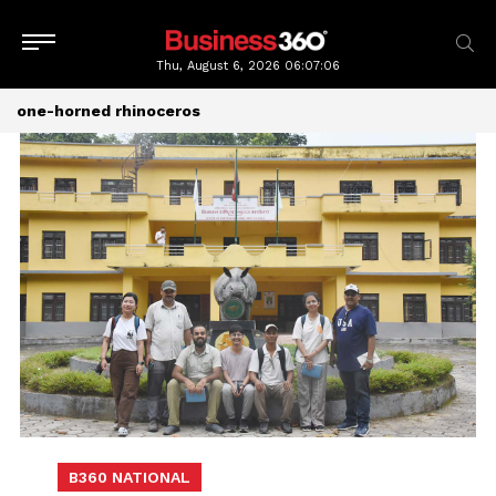
Thu, August 6, 2026
06:07:06
one-horned rhinoceros
B360 NATIONAL