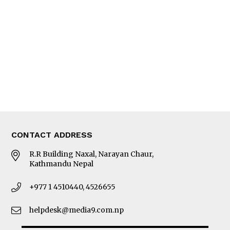
Editorial Page
Besides Business
Photo Gallery
Woman in Focus
MORE
About Us
Latest News
E-Magazines
Our Team
CONTACT ADDRESS
R.R Building Naxal, Narayan Chaur,
Kathmandu Nepal
+977 1 4510440, 4526655
helpdesk@media9.com.np