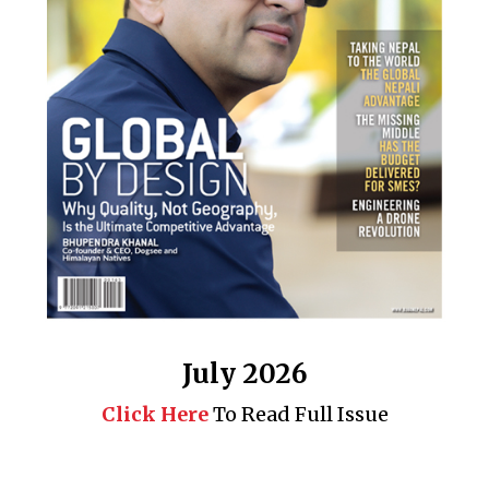
July 2026
Click Here
To Read Full Issue