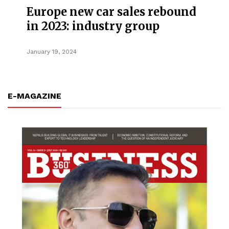
Europe new car sales rebound
in 2023: industry group
January 19, 2024
E-MAGAZINE