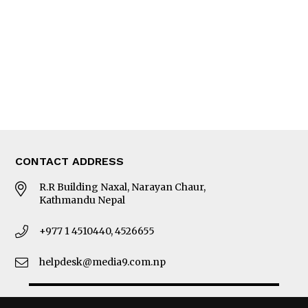
Photo Gallery
Woman in Focus
MORE
About Us
Latest News
E-Magazines
Our Team
CONTACT ADDRESS
R.R Building Naxal, Narayan Chaur,
Kathmandu Nepal
+977 1 4510440, 4526655
helpdesk@media9.com.np
© 2026 Business 360°. All Rights Reserved.
Site by:
SoftNEP