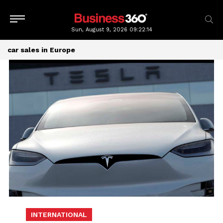
Sun, August 9, 2026
09:22:14
car sales in Europe
INTERNATIONAL