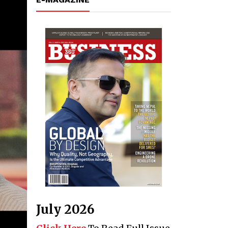
July 2026