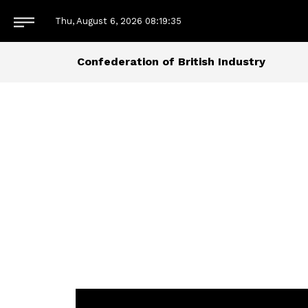
Thu, August 6, 2026
08:19:35
Confederation of British Industry