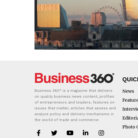
QUIC
Business 360° is a magazine that delivers
News
on quality business news content, profiles
Featur
of entrepreneurs and leaders, features on
issues that matter, articles that assess and
Interv
analyze policy and delivery mechanisms in
Editori
the world of trade and commerce
Photo 