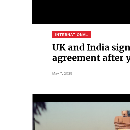
INTERNATIONAL
UK and India sign
agreement after y
May 7, 2025