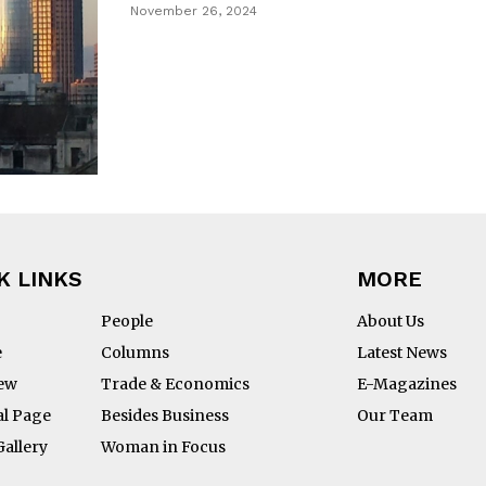
November 26, 2024
K LINKS
MORE
People
About Us
e
Columns
Latest News
iew
Trade & Economics
E-Magazines
al Page
Besides Business
Our Team
Gallery
Woman in Focus