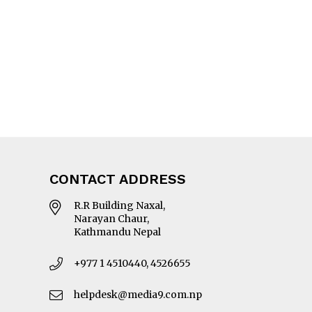
CONTACT ADDRESS
R.R Building Naxal,
Narayan Chaur,
Kathmandu Nepal
+977 1 4510440, 4526655
helpdesk@media9.com.np