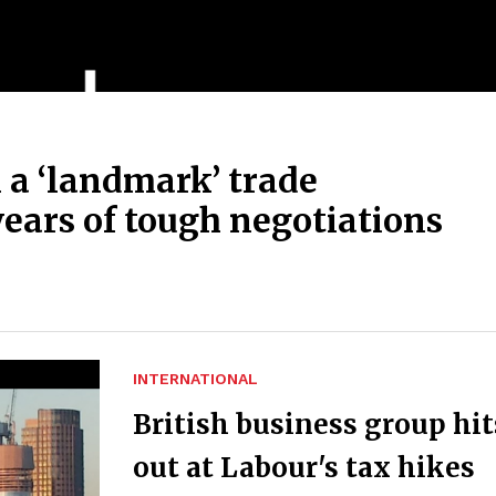
 a ‘landmark’ trade
ears of tough negotiations
INTERNATIONAL
British business group hit
out at Labour's tax hikes