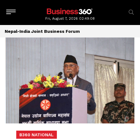
Fri, August 7, 2026
02:49:08
Nepal-India Joint Business Forum
B360 NATIONAL