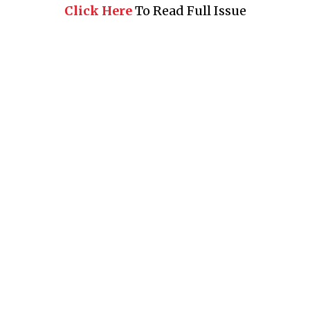
Click Here
To Read Full Issue
Business 360° is a magazine that delivers on quality business
news content, profiles of entrepreneurs and leaders, features on
issues that matter, articles that assess and analyze policy and
delivery mechanisms in the world of trade and commerce
QUICK LINKS
News
People