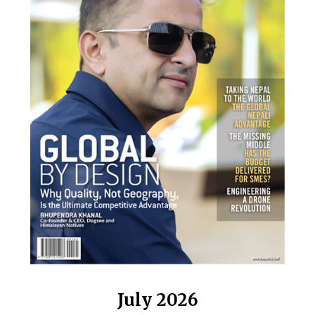
July 2026