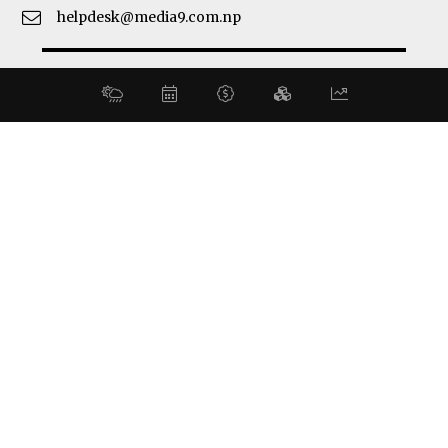
helpdesk@media9.com.np
© 2026 Business 360°. All Rights Reserved.
Site by:
SoftNEP