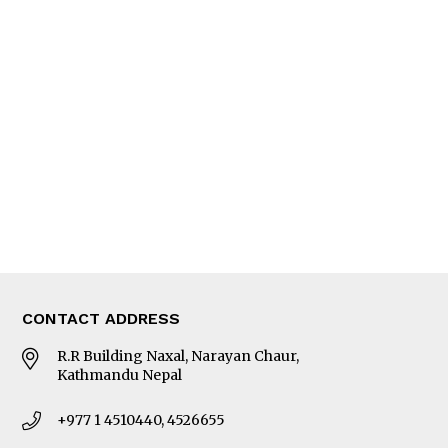
Feature
Columns
Interview
Trade & Economics
Editorial Page
Besides Business
Photo Gallery
Woman in Focus
MORE
About Us
Latest News
E-Magazines
Our Team
CONTACT ADDRESS
R.R Building Naxal, Narayan Chaur,
Kathmandu Nepal
+977 1 4510440, 4526655