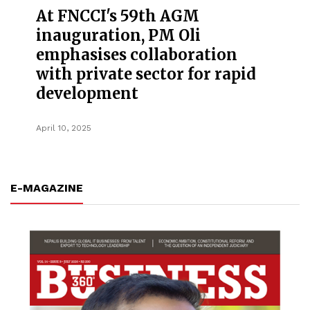
At FNCCI's 59th AGM
inauguration, PM Oli
emphasises collaboration
with private sector for rapid
development
April 10, 2025
E-MAGAZINE