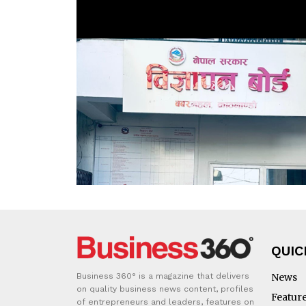
QUIC
Business 360° is a magazine that delivers
News
on quality business news content, profiles
Featur
of entrepreneurs and leaders, features on