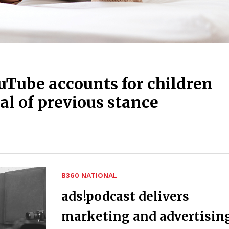
uTube accounts for children
al of previous stance
B360 NATIONAL
ads!podcast delivers
marketing and advertisin