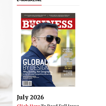
July 2026