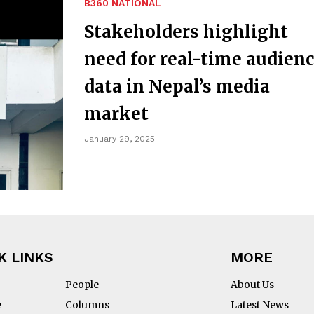
B360 NATIONAL
Stakeholders highlight
need for real-time audien
data in Nepal’s media
market
January 29, 2025
K LINKS
MORE
People
About Us
e
Columns
Latest News