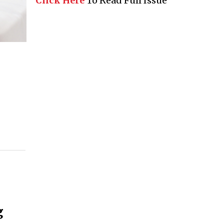
Click Here
To Read Full Issue
g