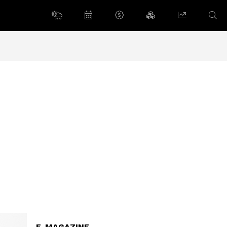
E-MAGAZINE