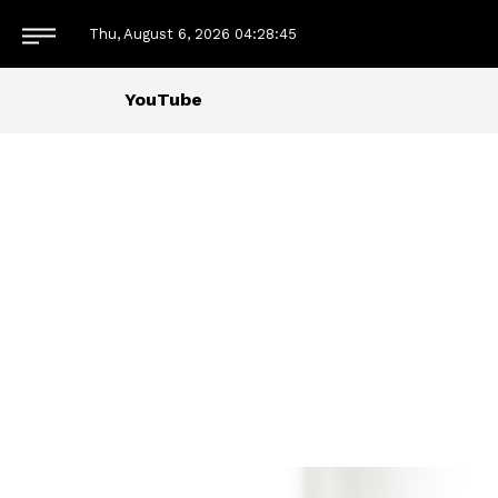
Thu, August 6, 2026
04:28:45
YouTube