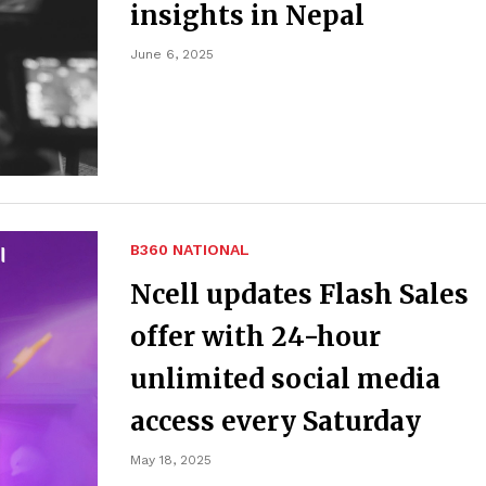
insights in Nepal
June 6, 2025
B360 NATIONAL
Ncell updates Flash Sales
offer with 24-hour
unlimited social media
access every Saturday
May 18, 2025