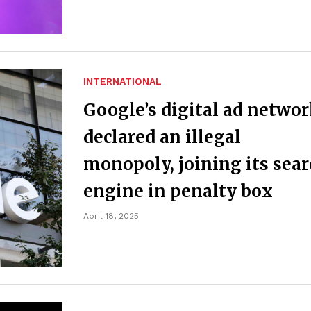
INTERNATIONAL
Google’s digital ad netwo
declared an illegal
monopoly, joining its sea
engine in penalty box
April 18, 2025