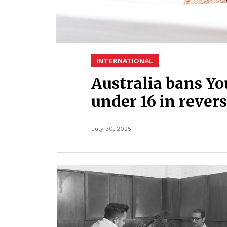
INTERNATIONAL
Australia bans Yo
under 16 in revers
July 30, 2025