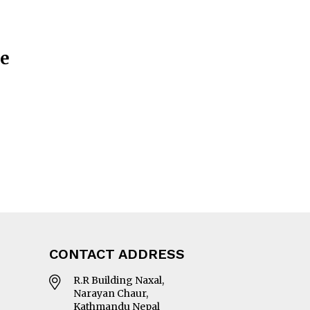
ce
CONTACT ADDRESS
R.R Building Naxal,
Narayan Chaur,
Kathmandu Nepal