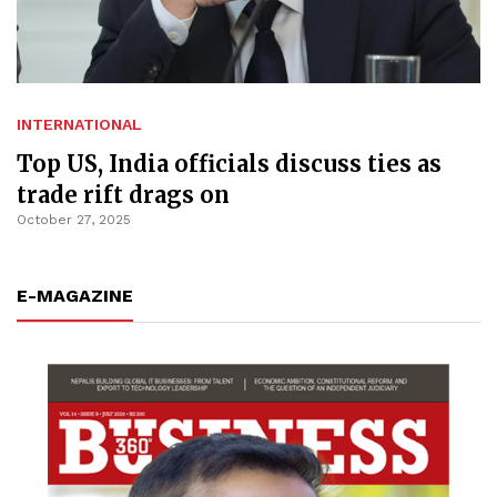
INTERNATIONAL
Top US, India officials discuss ties as
trade rift drags on
October 27, 2025
E-MAGAZINE