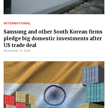
INTERNATIONAL
Samsung and other South Korean firms
pledge big domestic investments after
US trade deal
November 17, 2025