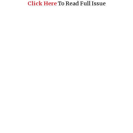
Click Here
To Read Full Issue
Business 360° is a magazine that delivers on quality business
news content, profiles of entrepreneurs and leaders, features on
issues that matter, articles that assess and analyze policy and
delivery mechanisms in the world of trade and commerce
QUICK LINKS
News
People
Feature
Columns