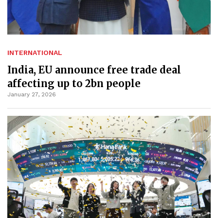
INTERNATIONAL
India, EU announce free trade deal
affecting up to 2bn people
January 27, 2026