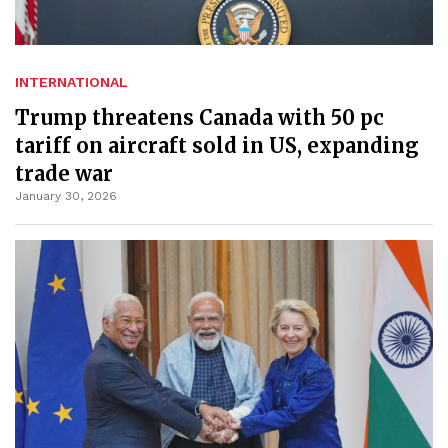
INTERNATIONAL
Trump threatens Canada with 50 pc
tariff on aircraft sold in US, expanding
trade war
January 30, 2026