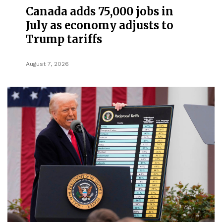
Canada adds 75,000 jobs in
July as economy adjusts to
Trump tariffs
August 7, 2026