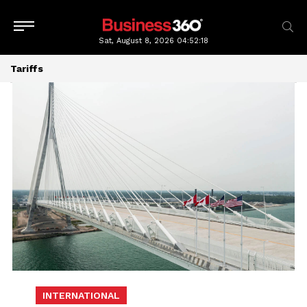
Sat, August 8, 2026
04:52:20
Tariffs
INTERNATIONAL