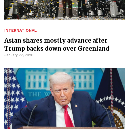
INTERNATIONAL
Asian shares mostly advance after
Trump backs down over Greenland
January 22, 2026