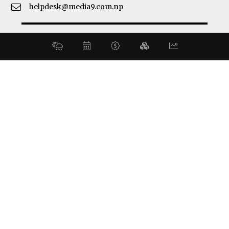
helpdesk@media9.com.np
© 2026 Business 360°. All Rights Reserved.
Site by:
SoftNEP