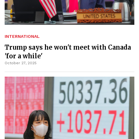
INTERNATIONAL
Trump says he won't meet with Canada
'for a while'
October 27, 2025