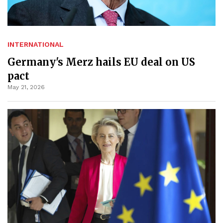
INTERNATIONAL
Germany's Merz hails EU deal on US
pact
May 21, 2026