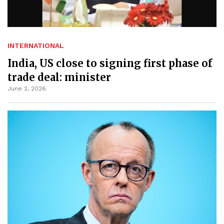
INTERNATIONAL
India, US close to signing first phase of
trade deal: minister
June 2, 2026