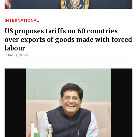
INTERNATIONAL
US proposes tariffs on 60 countries
over exports of goods made with forced
labour
June 3, 2026