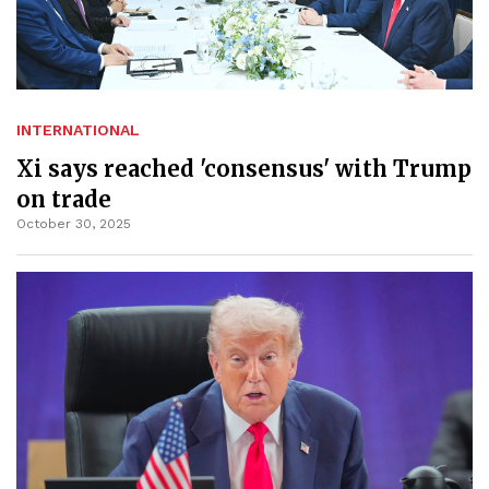
INTERNATIONAL
Xi says reached 'consensus' with Trump
on trade
October 30, 2025