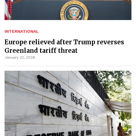
INTERNATIONAL
Europe relieved after Trump reverses
Greenland tariff threat
January 22, 2026