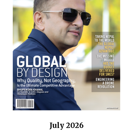
July 2026