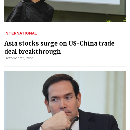
INTERNATIONAL
Asia stocks surge on US-China trade
deal breakthrough
October 27, 2025