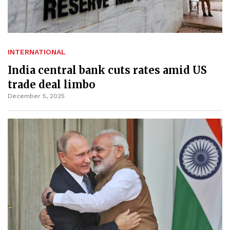
INTERNATIONAL
India central bank cuts rates amid US
trade deal limbo
December 5, 2025