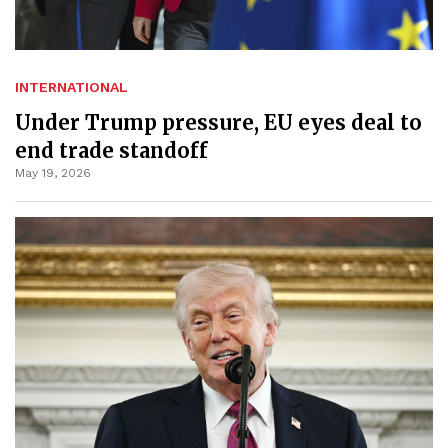
INTERNATIONAL
Under Trump pressure, EU eyes deal to
end trade standoff
May 19, 2026