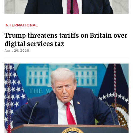
INTERNATIONAL
Trump threatens tariffs on Britain over
digital services tax
April 24, 2026