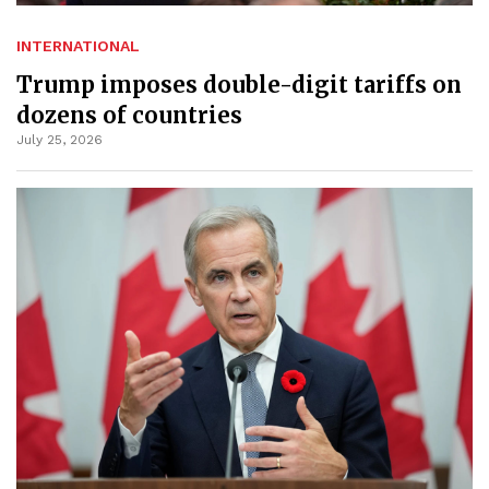
INTERNATIONAL
Trump imposes double-digit tariffs on
dozens of countries
July 25, 2026