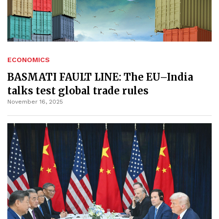
ECONOMICS
BASMATI FAULT LINE: The EU–India
talks test global trade rules
November 16, 2025