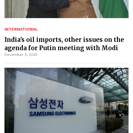
INTERNATIONAL
India's oil imports, other issues on the
agenda for Putin meeting with Modi
December 3, 2025