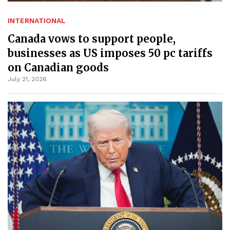
INTERNATIONAL
Canada vows to support people,
businesses as US imposes 50 pc tariffs
on Canadian goods
July 21, 2026