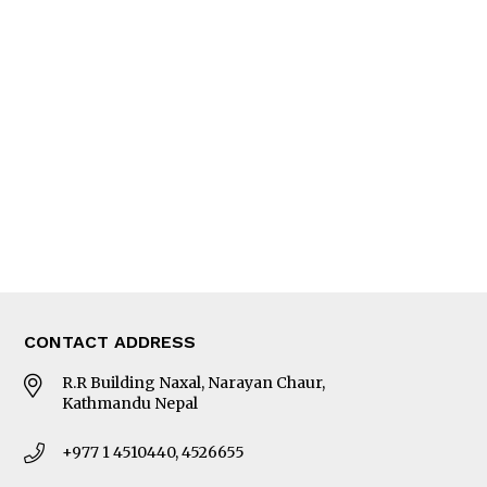
Interview
Trade & Economics
Editorial Page
Besides Business
Photo Gallery
Woman in Focus
MORE
About Us
Latest News
E-Magazines
Our Team
CONTACT ADDRESS
R.R Building Naxal, Narayan Chaur,
Kathmandu Nepal
+977 1 4510440, 4526655