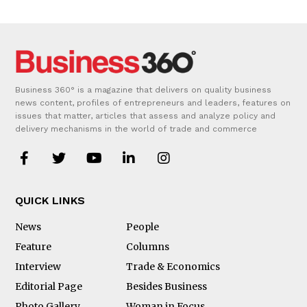
Business 360° is a magazine that delivers on quality business
news content, profiles of entrepreneurs and leaders, features on
issues that matter, articles that assess and analyze policy and
delivery mechanisms in the world of trade and commerce
QUICK LINKS
News
People
Feature
Columns
Interview
Trade & Economics
Editorial Page
Besides Business
Photo Gallery
Woman in Focus