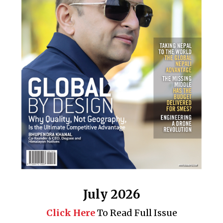
July 2026
Click Here
To Read Full Issue