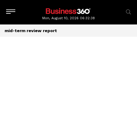
Mon, August 10, 2026
06:32:38
mid-term review report