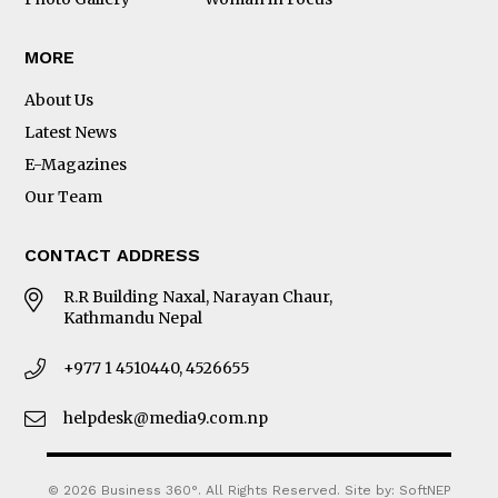
MORE
About Us
Latest News
E-Magazines
Our Team
CONTACT ADDRESS
R.R Building Naxal, Narayan Chaur,
Kathmandu Nepal
+977 1 4510440, 4526655
helpdesk@media9.com.np
© 2026 Business 360°. All Rights Reserved.
Site by:
SoftNEP