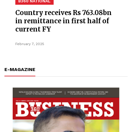
B360 NATIONAL
Country receives Rs 763.08bn
in remittance in first half of
current FY
February 7, 2025
E-MAGAZINE