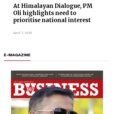
At Himalayan Dialogue, PM
Oli highlights need to
prioritise national interest
April 7, 2025
E-MAGAZINE