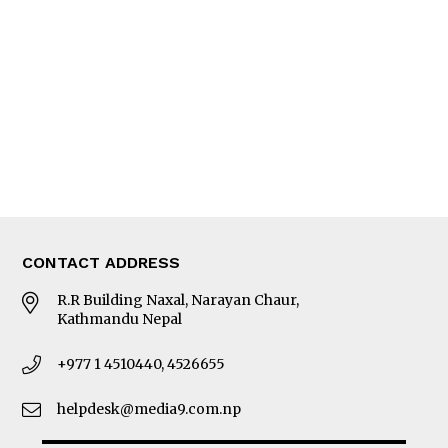
Editorial Page
Besides Business
Photo Gallery
Woman in Focus
MORE
About Us
Latest News
E-Magazines
Our Team
CONTACT ADDRESS
R.R Building Naxal, Narayan Chaur,
Kathmandu Nepal
+977 1 4510440, 4526655
helpdesk@media9.com.np