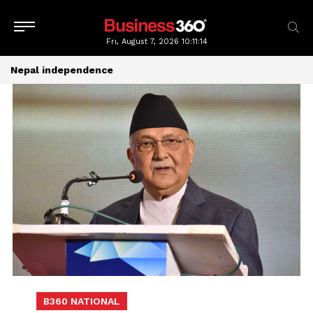
Fri, August 7, 2026
10:11:14
Nepal independence
B360 NATIONAL