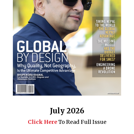
July 2026
Click Here
To Read Full Issue