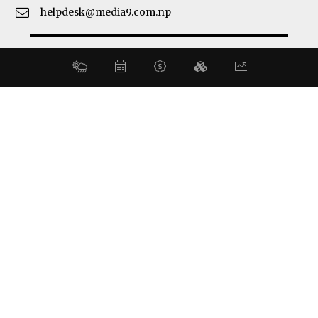
helpdesk@media9.com.np
© 2026 Business 360°. All Rights Reserved.
Site by:
SoftNEP