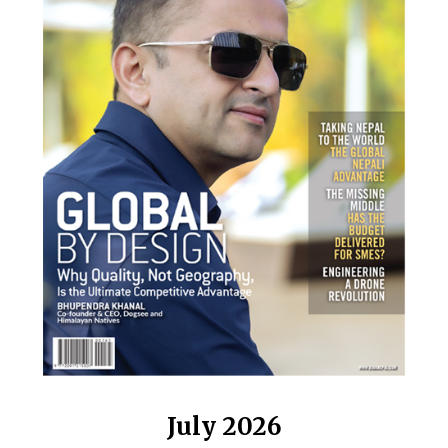
July 2026