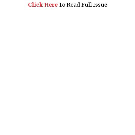
Click Here
To Read Full Issue
Business 360° is a magazine that delivers on quality business
news content, profiles of entrepreneurs and leaders, features on
issues that matter, articles that assess and analyze policy and
delivery mechanisms in the world of trade and commerce
QUICK LINKS
News
People