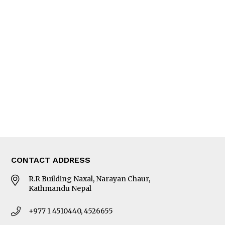
Feature
Columns
Interview
Trade & Economics
Editorial Page
Besides Business
Photo Gallery
Woman in Focus
MORE
About Us
Latest News
E-Magazines
Our Team
CONTACT ADDRESS
R.R Building Naxal, Narayan Chaur,
Kathmandu Nepal
+977 1 4510440, 4526655