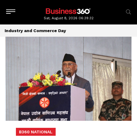
Sat, August 8, 2026
06:39:32
Industry and Commerce Day
B360 NATIONAL