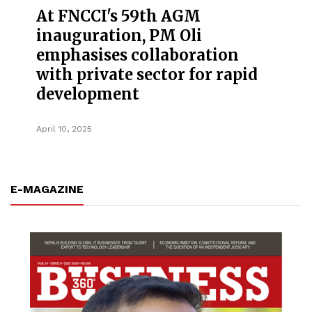
At FNCCI's 59th AGM
inauguration, PM Oli
emphasises collaboration
with private sector for rapid
development
April 10, 2025
E-MAGAZINE