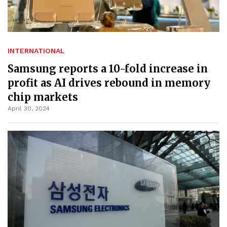
INTERNATIONAL
Samsung reports a 10-fold increase in
profit as AI drives rebound in memory
chip markets
April 30, 2024