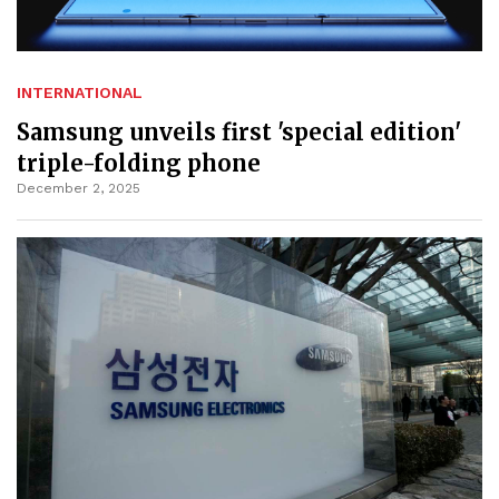
INTERNATIONAL
Samsung unveils first 'special edition'
triple-folding phone
December 2, 2025