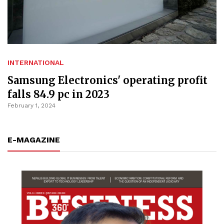
INTERNATIONAL
Samsung Electronics' operating profit
falls 84.9 pc in 2023
February 1, 2024
E-MAGAZINE