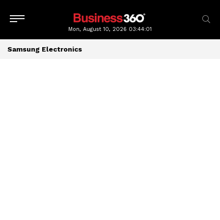
Mon, August 10, 2026
03:44:02
Samsung Electronics