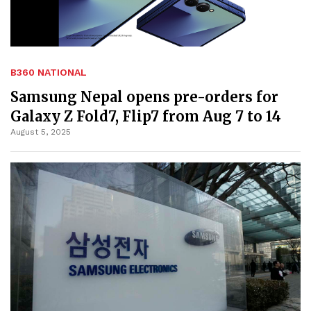
B360 NATIONAL
Samsung Nepal opens pre-orders for
Galaxy Z Fold7, Flip7 from Aug 7 to 14
August 5, 2025