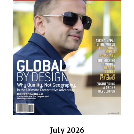
July 2026