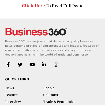
Click Here
To Read Full Issue
Business 360° is a magazine that delivers on quality business
news content, profiles of entrepreneurs and leaders, features on
issues that matter, articles that assess and analyze policy and
delivery mechanisms in the world of trade and commerce
QUICK LINKS
News
People
Feature
Columns
Interview
Trade & Economics