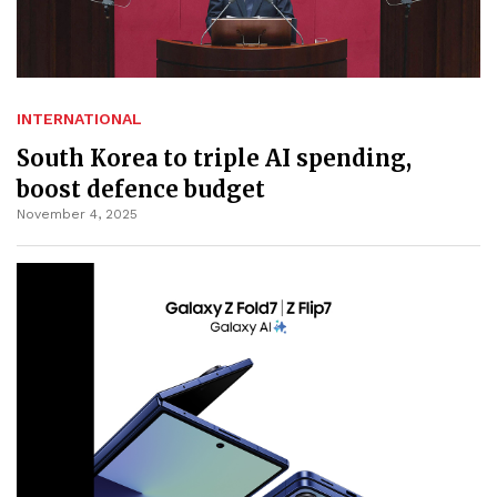
INTERNATIONAL
South Korea to triple AI spending,
boost defence budget
November 4, 2025