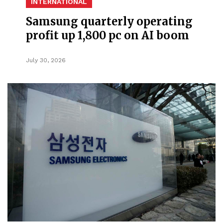
INTERNATIONAL
Samsung quarterly operating
profit up 1,800 pc on AI boom
July 30, 2026