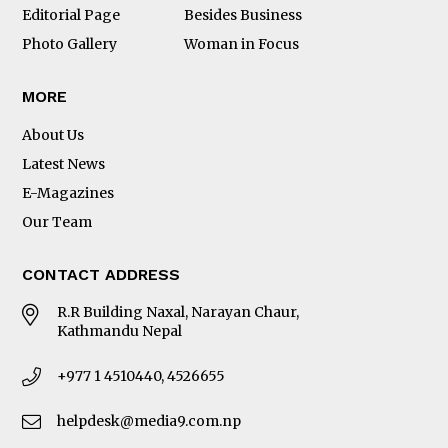
Editorial Page
Besides Business
Photo Gallery
Woman in Focus
MORE
About Us
Latest News
E-Magazines
Our Team
CONTACT ADDRESS
R.R Building Naxal, Narayan Chaur,
Kathmandu Nepal
+977 1 4510440, 4526655
helpdesk@media9.com.np