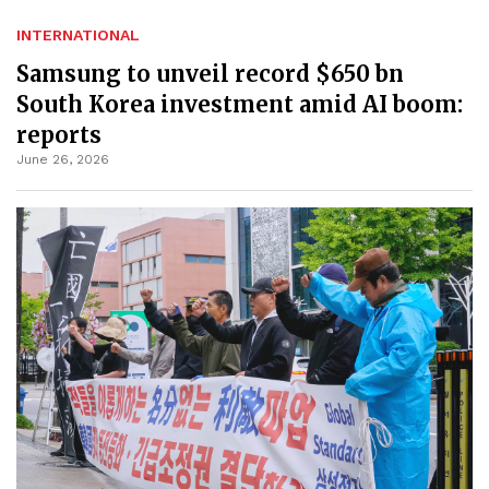
INTERNATIONAL
Samsung to unveil record $650 bn
South Korea investment amid AI boom:
reports
June 26, 2026