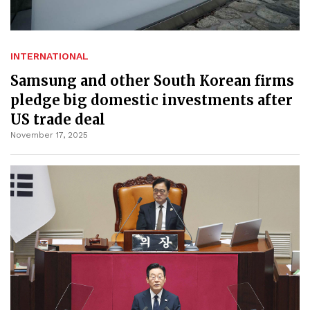
INTERNATIONAL
Samsung and other South Korean firms
pledge big domestic investments after
US trade deal
November 17, 2025