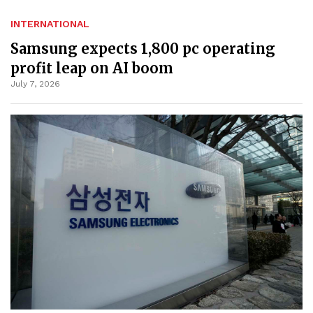
INTERNATIONAL
Samsung expects 1,800 pc operating
profit leap on AI boom
July 7, 2026