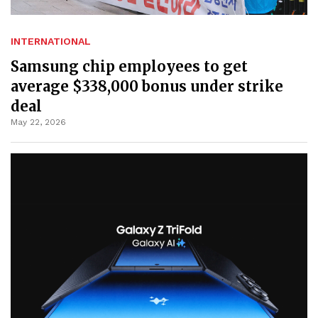
INTERNATIONAL
Samsung chip employees to get
average $338,000 bonus under strike
deal
May 22, 2026