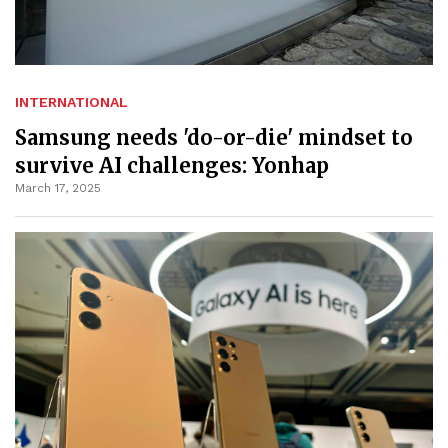
INTERNATIONAL
Samsung needs 'do-or-die' mindset to
survive AI challenges: Yonhap
March 17, 2025