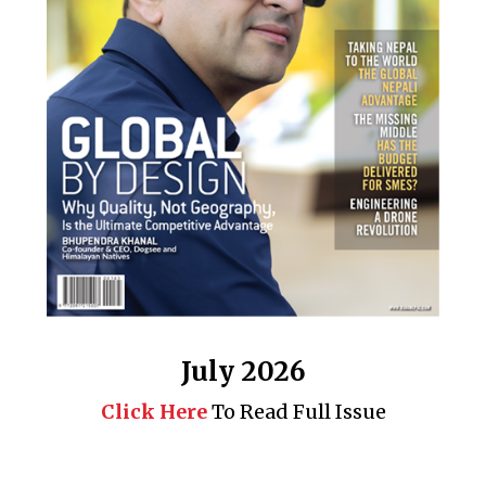
July 2026
Click Here
To Read Full Issue