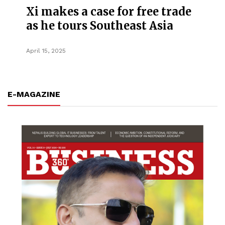
Xi makes a case for free trade
as he tours Southeast Asia
April 15, 2025
E-MAGAZINE