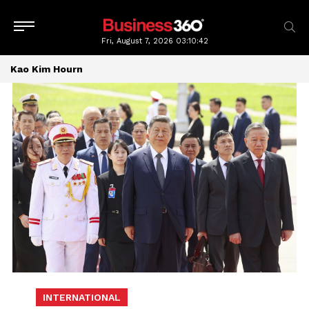
Fri, August 7, 2026
03:10:43
Kao Kim Hourn
INTERNATIONAL