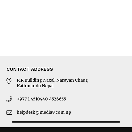
Photo Gallery
Woman in Focus
MORE
About Us
Latest News
E-Magazines
Our Team
CONTACT ADDRESS
R.R Building Naxal, Narayan Chaur,
Kathmandu Nepal
+977 1 4510440, 4526655
helpdesk@media9.com.np
© 2026 Business 360°. All Rights Reserved.
Site by:
SoftNEP