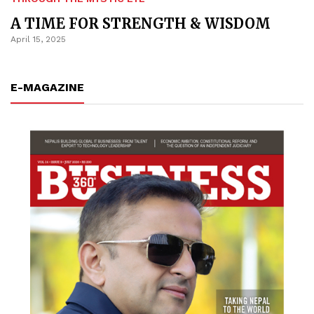
A TIME FOR STRENGTH & WISDOM
April 15, 2025
E-MAGAZINE