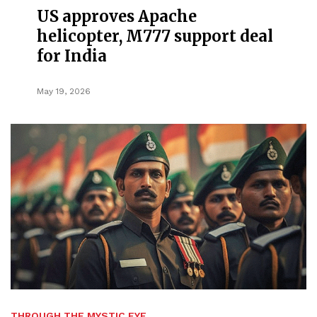
US approves Apache
helicopter, M777 support deal
for India
May 19, 2026
THROUGH THE MYSTIC EYE