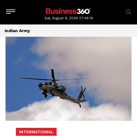
Sat, August 8, 2026
07:46:19
Indian Army
INTERNATIONAL