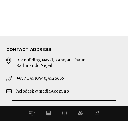
About Us
Latest News
E-Magazines
Our Team
CONTACT ADDRESS
R.R Building Naxal, Narayan Chaur,
Kathmandu Nepal
+977 1 4510440, 4526655
helpdesk@media9.com.np
© 2026 Business 360°. All Rights Reserved.
Site by:
SoftNEP