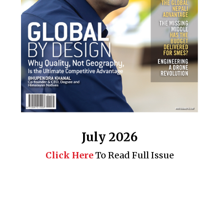
July 2026
Click Here
To Read Full Issue