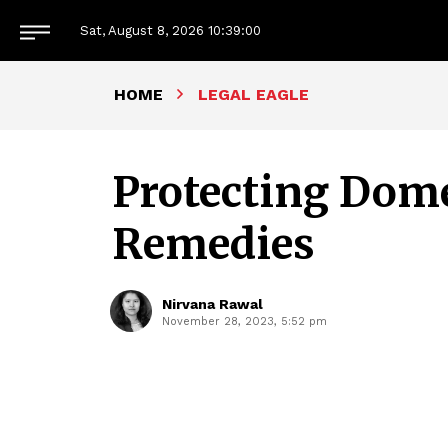
Sat, August 8, 2026
10:39:01
HOME
LEGAL EAGLE
Protecting Dome
Remedies
Nirvana Rawal
November 28, 2023, 5:52 pm