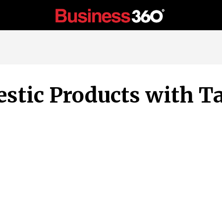
stic Products with Ta