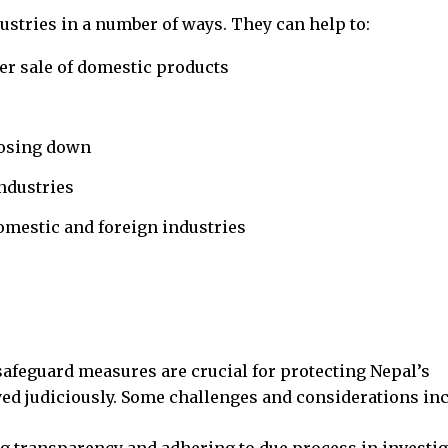
stries in a number of ways. They can help to:
er sale of domestic products
losing down
ndustries
omestic and foreign industries
afeguard measures are crucial for protecting Nepal’s
ed judiciously. Some challenges and considerations inc