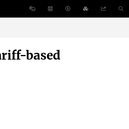
riff-based