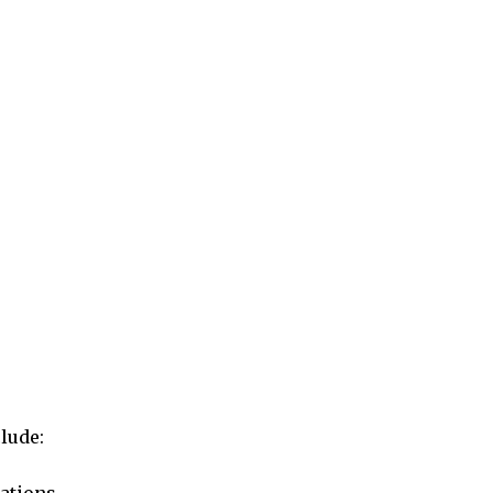
lude: