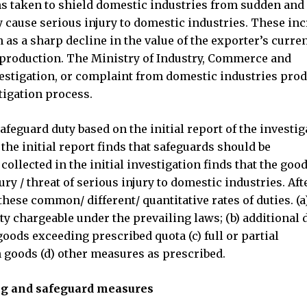
s taken to shield domestic industries from sudden and
 cause serious injury to domestic industries. These in
 as a sharp decline in the value of the exporter’s curre
c production. The Ministry of Industry, Commerce and
vestigation, or complaint from domestic industries pro
tigation process.
eguard duty based on the initial report of the investig
) the initial report finds that safeguards should be
ollected in the initial investigation finds that the goo
ury / threat of serious injury to domestic industries. Aft
hese common/ different/ quantitative rates of duties. (a
y chargeable under the prevailing laws; (b) additional 
goods exceeding prescribed quota (c) full or partial
h goods (d) other measures as prescribed.
ing and safeguard measures