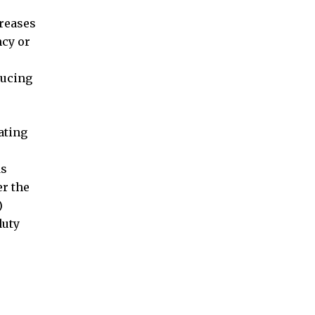
creases
ncy or
ducing
ating
ds
er the
)
duty