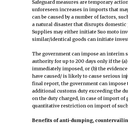
Safeguard measures are temporary action
unforeseen increases in imports that may
can be caused by a number of factors, such
a natural disaster that disrupts domesti
Supplies may either initiate Suo moto in
similar/identical goods can initiate inves
The government can impose an interim saf
authority for up to 200 days only if the (a
immediately imposed, or (b) the evidence c
have caused/ is likely to cause serious inj
final report, the government can impose t
additional customs duty exceeding the dut
on the duty charged, in case of import of 
quantitative restriction on import of suc
Benefits of anti-dumping, countervail