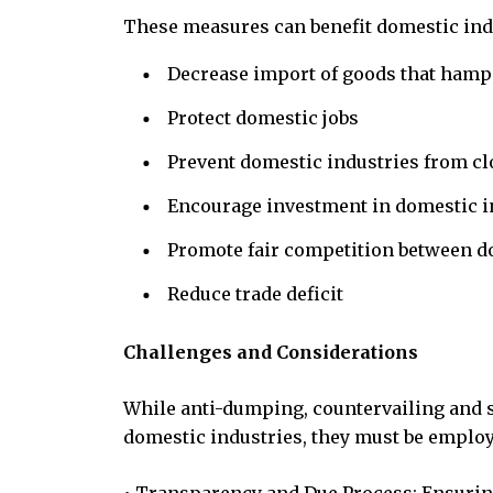
These measures can benefit domestic indu
Decrease import of goods that hamp
Protect domestic jobs
Prevent domestic industries from c
Encourage investment in domestic i
Promote fair competition between d
Reduce trade deficit
Challenges and Considerations
While anti-dumping, countervailing and s
domestic industries, they must be employ