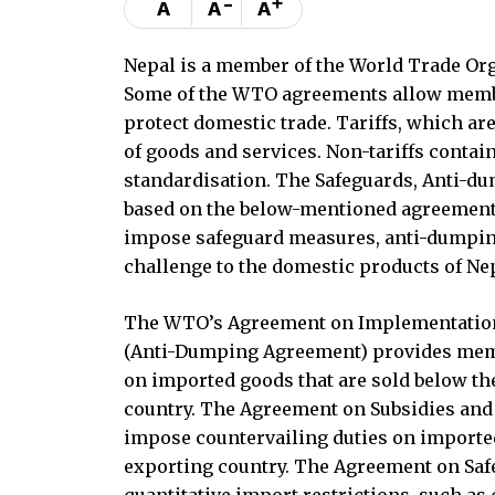
-
+
A
A
A
Nepal is a member of the World Trade Orga
Some of the WTO agreements allow member
protect domestic trade. Tariffs, which ar
of goods and services. Non-tariffs contain
standardisation. The Safeguards, Anti-dum
based on the below-mentioned agreement
impose safeguard measures, anti-dumping
challenge to the domestic products of Nep
The WTO’s Agreement on Implementation o
(Anti-Dumping Agreement) provides memb
on imported goods that are sold below th
country. The Agreement on Subsidies and
impose countervailing duties on imported
exporting country. The Agreement on Saf