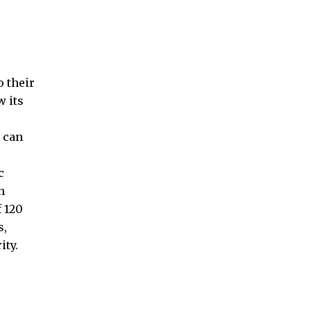
 their
w its
s can
c
n
f 120
s,
ity.