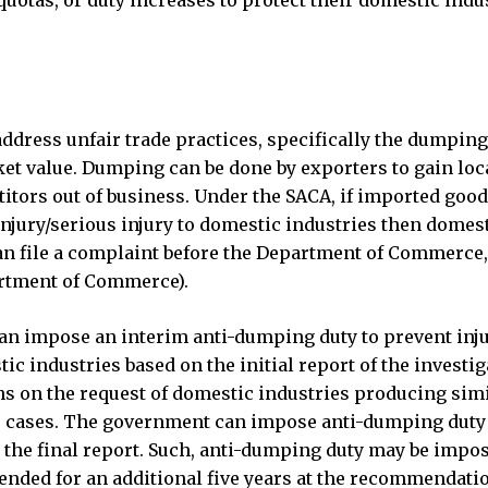
quotas, or duty increases to protect their domestic indu
dress unfair trade practices, specifically the dumping
ket value. Dumping can be done by exporters to gain loc
itors out of business. Under the SACA, if imported good
njury/serious injury to domestic industries then domes
an file a complaint before the Department of Commerce,
artment of Commerce).
n impose an interim anti-dumping duty to prevent inju
tic industries based on the initial report of the investig
hs on the request of domestic industries producing simi
her cases. The government can impose anti-dumping duty
 the final report. Such, anti-dumping duty may be impos
tended for an additional five years at the recommendati