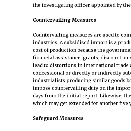
the investigating officer appointed by t
Countervailing Measures
Countervailing measures are used to comb
industries. A subsidised import is a produc
cost of production because the governmen
financial assistance, grants, discount, o
lead to distortions in international trade
concessional or directly or indirectly su
industrialists producing similar goods 
impose countervailing duty on the importe
days from the initial report. Likewise, th
which may get extended for another five y
Safeguard Measures