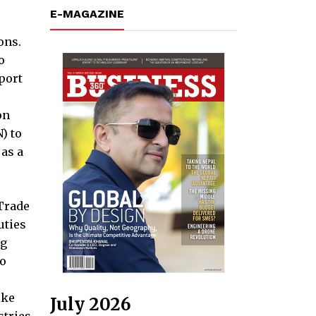
E-MAGAZINE
ons.
o
port
on
) to
as a
Trade
uties
ng
to
ike
July 2026