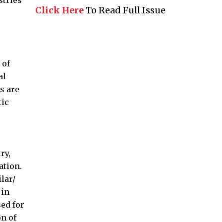
stries
Click Here
To Read Full Issue
 of
al
s are
tic
ry,
ation.
lar/
 in
ed for
on of