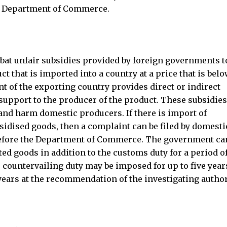
he Department of Commerce.
at unfair subsidies provided by foreign governments to
t that is imported into a country at a price that is belo
t of the exporting country provides direct or indirect
r support to the producer of the product. These subsidie
 and harm domestic producers. If there is import of
bsidised goods, then a complaint can be filed by domesti
before the Department of Commerce. The government ca
d goods in addition to the customs duty for a period o
e countervailing duty may be imposed for up to five year
ears at the recommendation of the investigating author