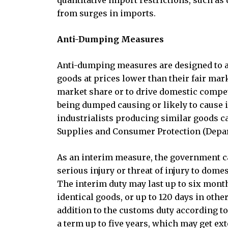
quantitative import restrictions, such as 
from surges in imports.
Anti-Dumping Measures
Anti-dumping measures are designed to ad
goods at prices lower than their fair mar
market share or to drive domestic compet
being dumped causing or likely to cause i
industrialists producing similar goods c
Supplies and Consumer Protection (Dep
As an interim measure, the government ca
serious injury or threat of injury to domes
The interim duty may last up to six mont
identical goods, or up to 120 days in ot
addition to the customs duty according to
a term up to five years, which may get ex