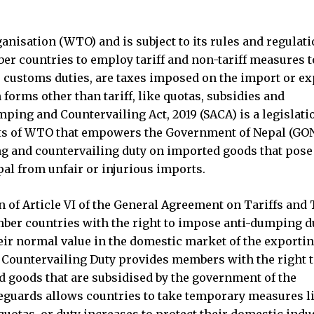
nisation (WTO) and is subject to its rules and regulati
 countries to employ tariff and non-tariff measures t
e customs duties, are taxes imposed on the import or ex
 forms other than tariff, like quotas, subsidies and
ping and Countervailing Act, 2019 (SACA) is a legislati
s of WTO that empowers the Government of Nepal (GON
 and countervailing duty on imported goods that pose 
al from unfair or injurious imports.
f Article VI of the General Agreement on Tariffs and 
er countries with the right to impose anti-dumping d
eir normal value in the domestic market of the exporti
 Countervailing Duty provides members with the right 
 goods that are subsidised by the government of the
eguards allows countries to take temporary measures l