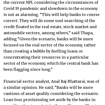
the current NPL considering the circumstances of
Covid 19 pandemic and slowdown in the economy
is not as alarming. “This will help banks to course
correct. They will do some soul searching of the
credit floated in the real estate, stock market and
automobile sectors, among others,” said Thapa,
adding “Given the scenario, banks will be more
focused on the real sector of the economy, rather
than creating a bubble by fuelling loans or
concentrating their resources in a particular
sector of the economy, which the central bank has
been flagging since long.”
Financial sector analyst, Anal Raj Bhattarai, was of
a similar opinion. He said, “Banks will be more
cautious of asset quality considering the scenario.
Loan-loss provisioning set aside by the banks in