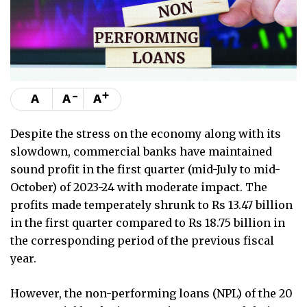
-
+
A
A
A
Despite the stress on the economy along with its
slowdown, commercial banks have maintained
sound profit in the first quarter (mid-July to mid-
October) of 2023-24 with moderate impact. The
profits made temperately shrunk to Rs 13.47 billion
in the first quarter compared to Rs 18.75 billion in
the corresponding period of the previous fiscal
year.
However, the non-performing loans (NPL) of the 20