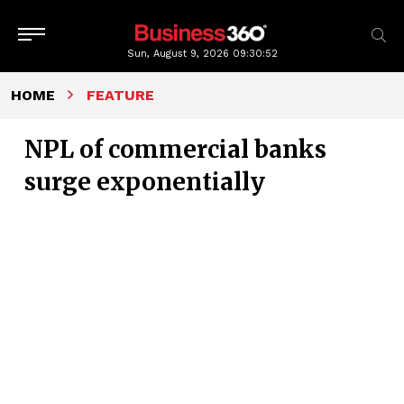
Sun, August 9, 2026
09:30:52
HOME
FEATURE
NPL of commercial banks
surge exponentially