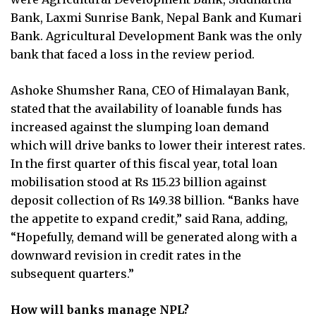
Bank, Laxmi Sunrise Bank, Nepal Bank and Kumari
Bank. Agricultural Development Bank was the only
bank that faced a loss in the review period.
Ashoke Shumsher Rana, CEO of Himalayan Bank,
stated that the availability of loanable funds has
increased against the slumping loan demand
which will drive banks to lower their interest rates.
In the first quarter of this fiscal year, total loan
mobilisation stood at Rs 115.23 billion against
deposit collection of Rs 149.38 billion. “Banks have
the appetite to expand credit,” said Rana, adding,
“Hopefully, demand will be generated along with a
downward revision in credit rates in the
subsequent quarters.”
How will banks manage NPL?