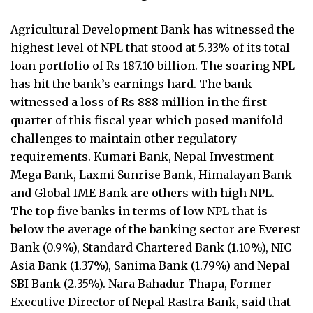
Agricultural Development Bank has witnessed the
highest level of NPL that stood at 5.33% of its total
loan portfolio of Rs 187.10 billion. The soaring NPL
has hit the bank’s earnings hard. The bank
witnessed a loss of Rs 888 million in the first
quarter of this fiscal year which posed manifold
challenges to maintain other regulatory
requirements. Kumari Bank, Nepal Investment
Mega Bank, Laxmi Sunrise Bank, Himalayan Bank
and Global IME Bank are others with high NPL.
The top five banks in terms of low NPL that is
below the average of the banking sector are Everest
Bank (0.9%), Standard Chartered Bank (1.10%), NIC
Asia Bank (1.37%), Sanima Bank (1.79%) and Nepal
SBI Bank (2.35%). Nara Bahadur Thapa, Former
Executive Director of Nepal Rastra Bank, said that