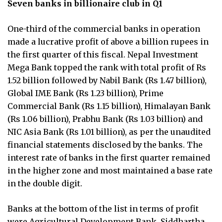
Seven banks in billionaire club in Q1
One-third of the commercial banks in operation
made a lucrative profit of above a billion rupees in
the first quarter of this fiscal. Nepal Investment
Mega Bank topped the rank with total profit of Rs
1.52 billion followed by Nabil Bank (Rs 1.47 billion),
Global IME Bank (Rs 1.23 billion), Prime
Commercial Bank (Rs 1.15 billion), Himalayan Bank
(Rs 1.06 billion), Prabhu Bank (Rs 1.03 billion) and
NIC Asia Bank (Rs 1.01 billion), as per the unaudited
financial statements disclosed by the banks. The
interest rate of banks in the first quarter remained
in the higher zone and most maintained a base rate
in the double digit.
Banks at the bottom of the list in terms of profit
were Agricultural Development Bank, Siddhartha