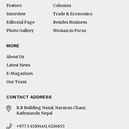
Feature
Columns
Interview
Trade & Economics
Editorial Page
Besides Business
Photo Gallery
Woman in Focus
MORE
About Us
Latest News
E-Magazines
Our Team
CONTACT ADDRESS
R.R Building Naxal, Narayan Chaur,
Kathmandu Nepal
+977 1 4510440, 4526655