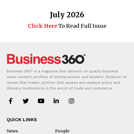
July 2026
Click Here
To Read Full Issue
Business 360° is a magazine that delivers on quality business
news content, profiles of entrepreneurs and leaders, features on
issues that matter, articles that assess and analyze policy and
delivery mechanisms in the world of trade and commerce
QUICK LINKS
News
People