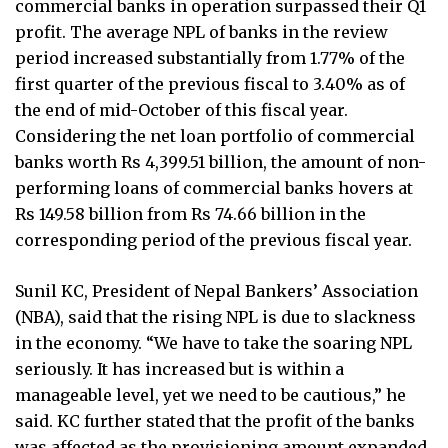
commercial banks in operation surpassed their Q1
profit. The average NPL of banks in the review
period increased substantially from 1.77% of the
first quarter of the previous fiscal to 3.40% as of
the end of mid-October of this fiscal year.
Considering the net loan portfolio of commercial
banks worth Rs 4,399.51 billion, the amount of non-
performing loans of commercial banks hovers at
Rs 149.58 billion from Rs 74.66 billion in the
corresponding period of the previous fiscal year.
Sunil KC, President of Nepal Bankers’ Association
(NBA), said that the rising NPL is due to slackness
in the economy. “We have to take the soaring NPL
seriously. It has increased but is within a
manageable level, yet we need to be cautious,” he
said. KC further stated that the profit of the banks
was affected as the provisioning amount expanded