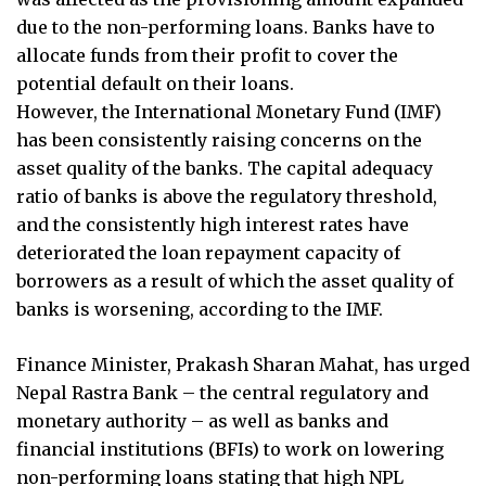
due to the non-performing loans. Banks have to
allocate funds from their profit to cover the
potential default on their loans.
However, the International Monetary Fund (IMF)
has been consistently raising concerns on the
asset quality of the banks. The capital adequacy
ratio of banks is above the regulatory threshold,
and the consistently high interest rates have
deteriorated the loan repayment capacity of
borrowers as a result of which the asset quality of
banks is worsening, according to the IMF.
Finance Minister, Prakash Sharan Mahat, has urged
Nepal Rastra Bank – the central regulatory and
monetary authority – as well as banks and
financial institutions (BFIs) to work on lowering
non-performing loans stating that high NPL