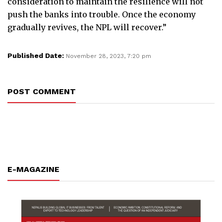
consideration to maintain the resilience will not
push the banks into trouble. Once the economy
gradually revives, the NPL will recover.”
Published Date:
November 28, 2023, 7:20 pm
POST COMMENT
E-MAGAZINE