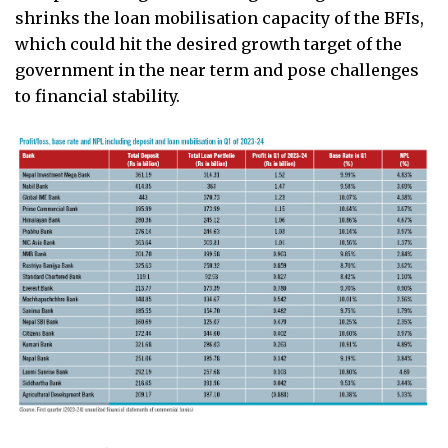
shrinks the loan mobilisation capacity of the BFIs,
which could hit the desired growth target of the
government in the near term and pose challenges
to financial stability.