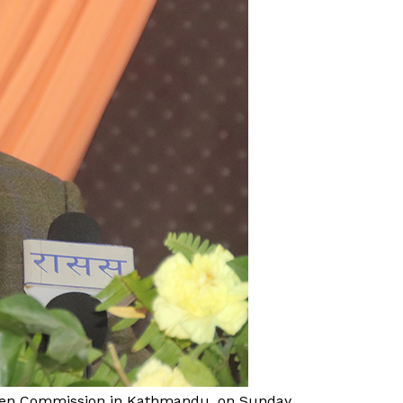
omen Commission in Kathmandu, on Sunday,