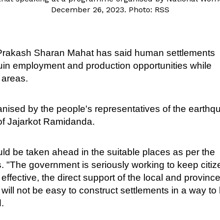
December 26, 2023. Photo: RSS
 Prakash Sharan Mahat has said human settlements
ruin employment and production opportunities while
 areas.
rganised by the people's representatives of the earth
 of Jajarkot Ramidanda.
ld be taken ahead in the suitable places as per the
s. "The government is seriously working to keep citi
 effective, the direct support of the local and provinc
ll not be easy to construct settlements in a way to 
.