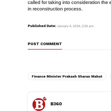
called for taking into consideration th
in reconstruction process.
Published Date:
January 4, 2024, 2:26 pm
POST COMMENT
Finance Minister Prakash Sharan Mahat
B360