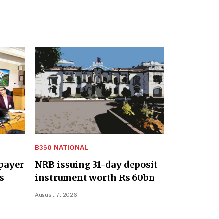
B360 NATIONAL
payer
NRB issuing 31-day deposit
s
instrument worth Rs 60bn
August 7, 2026