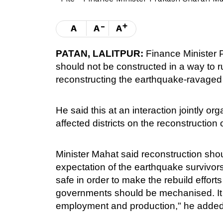
-
+
A
A
A
PATAN, LALITPUR:
Finance Minister
should not be constructed in a way to 
reconstructing the earthquake-ravaged
He said this at an interaction jointly o
affected districts on the reconstruction
Minister Mahat said reconstruction shou
expectation of the earthquake survivor
safe in order to make the rebuild efforts
governments should be mechanised. It wi
employment and production," he added