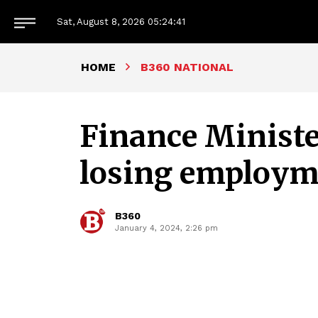
Sat, August 8, 2026
05:24:42
HOME
B360 NATIONAL
Finance Ministe
losing employm
B360
January 4, 2024, 2:26 pm