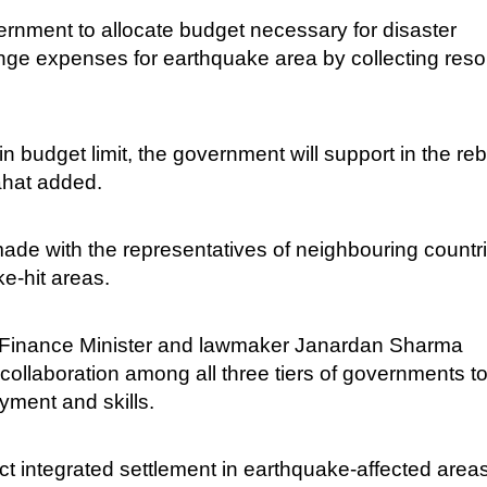
government to allocate budget necessary for disaster
nge expenses for earthquake area by collecting res
 budget limit, the government will support in the reb
ahat added.
made with the representatives of neighbouring countri
ke-hit areas.
r Finance Minister and lawmaker Janardan Sharma
collaboration among all three tiers of governments t
yment and skills.
t integrated settlement in earthquake-affected area