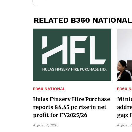
RELATED B360 NATIONAL
B360 NATIONAL
B360 N
Hulas Finserv Hire Purchase
Minis
reports 84.45 pc rise in net
addre
profit for FY2025/26
gap: 
August 7, 2026
August 7