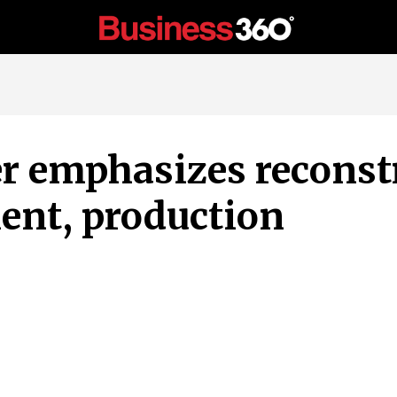
r emphasizes reconst
ent, production