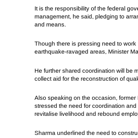
It is the responsibility of the federal 
management, he said, pledging to arra
and means.
Though there is pressing need to work in
earthquake-ravaged areas, Minister M
He further shared coordination will be 
collect aid for the reconstruction of qua
Also speaking on the occasion, forme
stressed the need for coordination and 
revitalise livelihood and rebound emplo
Sharma underlined the need to construc