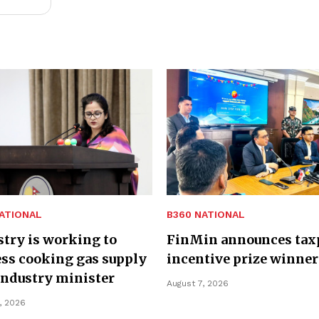
ATIONAL
B360 NATIONAL
try is working to
FinMin announces tax
ss cooking gas supply
incentive prize winner
Industry minister
August 7, 2026
, 2026