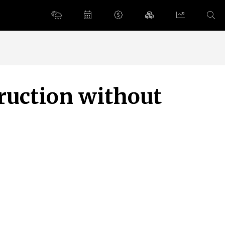
ruction without