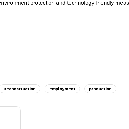
e environment protection and technology-friendly mea
Reconstruction
employment
production