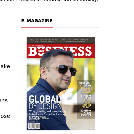
E-MAGAZINE
quake
zens
e
lose