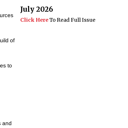
July 2026
ources
Click Here
To Read Full Issue
uild of
es to
o
s and