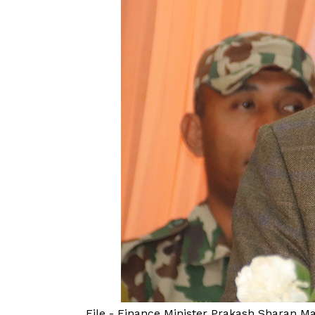
File - Finance Minister Prakash Sharan 