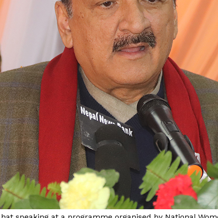
Mahat speaking at a programme organised by National W