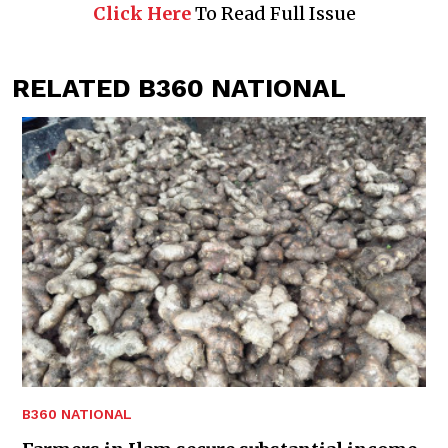
Click Here
To Read Full Issue
RELATED B360 NATIONAL
B360 NATIONAL