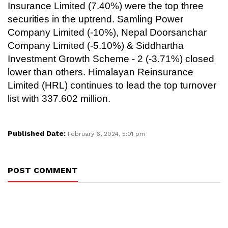
Insurance Limited (7.40%) were the top three
securities in the uptrend. Samling Power
Company Limited (-10%), Nepal Doorsanchar
Company Limited (-5.10%) & Siddhartha
Investment Growth Scheme - 2 (-3.71%) closed
lower than others. Himalayan Reinsurance
Limited (HRL) continues to lead the top turnover
list with 337.602 million.
Published Date:
February 6, 2024, 5:01 pm
POST COMMENT