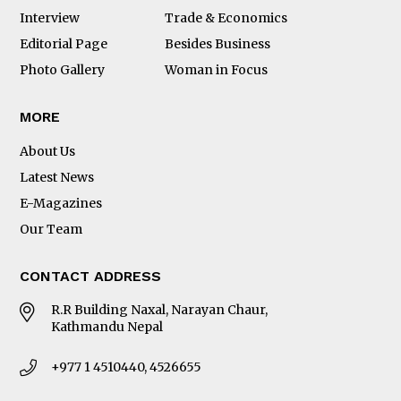
Interview
Trade & Economics
Editorial Page
Besides Business
Photo Gallery
Woman in Focus
MORE
About Us
Latest News
E-Magazines
Our Team
CONTACT ADDRESS
R.R Building Naxal, Narayan Chaur,
Kathmandu Nepal
+977 1 4510440, 4526655