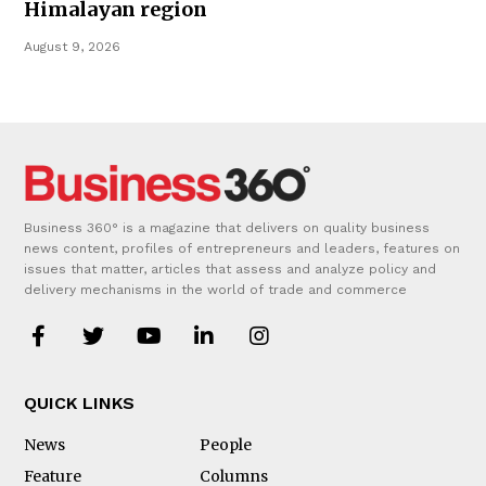
Himalayan region
August 9, 2026
Business 360° is a magazine that delivers on quality business
news content, profiles of entrepreneurs and leaders, features on
issues that matter, articles that assess and analyze policy and
delivery mechanisms in the world of trade and commerce
QUICK LINKS
News
People
Feature
Columns