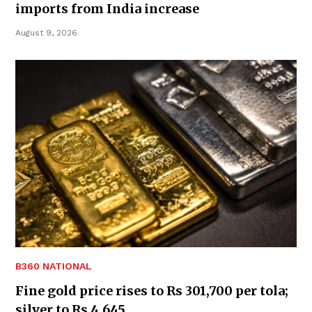
imports from India increase
August 9, 2026
B360 NATIONAL
Fine gold price rises to Rs 301,700 per tola;
silver to Rs 4,645