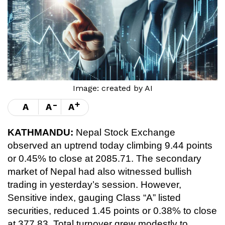
Image: created by AI
-
+
A
A
A
KATHMANDU:
Nepal Stock Exchange
observed an uptrend today climbing 9.44 points
or 0.45% to close at 2085.71. The secondary
market of Nepal had also witnessed bullish
trading in yesterday’s session. However,
Sensitive index, gauging Class “A” listed
securities, reduced 1.45 points or 0.38% to close
at 377.83. Total turnover grew modestly to