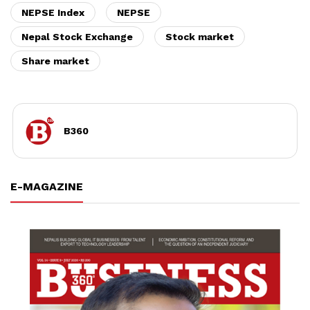
NEPSE Index
NEPSE
Nepal Stock Exchange
Stock market
Share market
B360
E-MAGAZINE