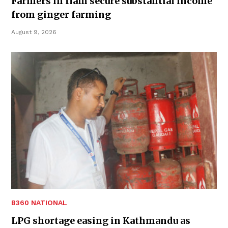
Farmers in Ilam secure substantial income
from ginger farming
August 9, 2026
B360 NATIONAL
LPG shortage easing in Kathmandu as