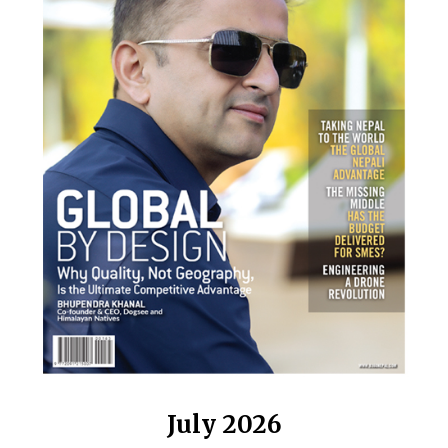
July 2026