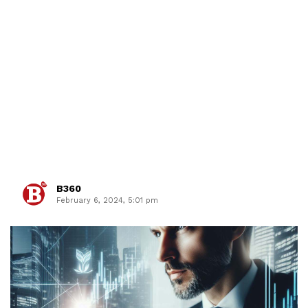
B360
February 6, 2024, 5:01 pm