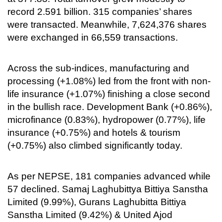
record 2.591 billion. 315 companies’ shares
were transacted. Meanwhile, 7,624,376 shares
were exchanged in 66,559 transactions.
Across the sub-indices, manufacturing and
processing (+1.08%) led from the front with non-
life insurance (+1.07%) finishing a close second
in the bullish race. Development Bank (+0.86%),
microfinance (0.83%), hydropower (0.77%), life
insurance (+0.75%) and hotels & tourism
(+0.75%) also climbed significantly today.
As per NEPSE, 181 companies advanced while
57 declined. Samaj Laghubittya Bittiya Sanstha
Limited (9.99%), Gurans Laghubitta Bittiya
Sanstha Limited (9.42%) & United Ajod