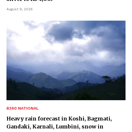
August 9, 2026
B360 NATIONAL
Heavy rain forecast in Koshi, Bagmati,
Gandaki, Karnali, Lumbini, snow in