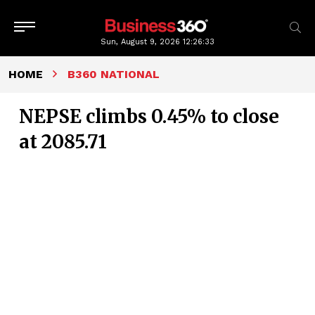
Sun, August 9, 2026
12:26:34
HOME
B360 NATIONAL
NEPSE climbs 0.45% to close
at 2085.71