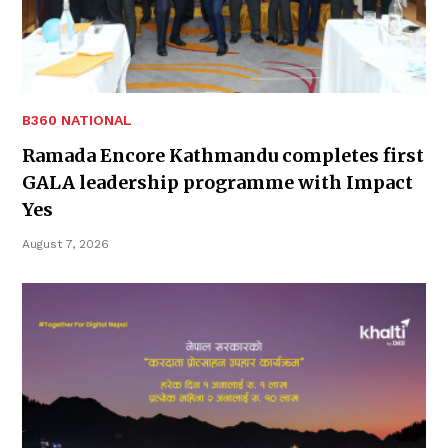
B360 NATIONAL
Ramada Encore Kathmandu completes first
GALA leadership programme with Impact
Yes
August 7, 2026