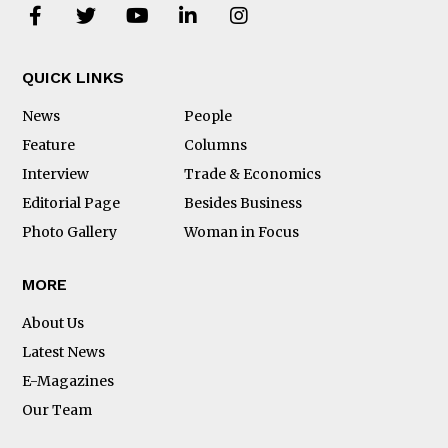
QUICK LINKS
News
People
Feature
Columns
Interview
Trade & Economics
Editorial Page
Besides Business
Photo Gallery
Woman in Focus
MORE
About Us
Latest News
E-Magazines
Our Team