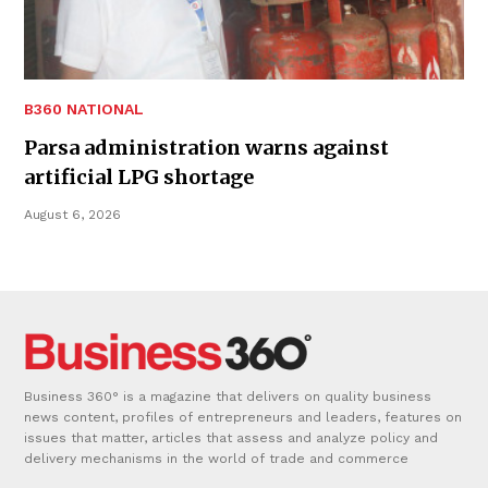
B360 NATIONAL
Parsa administration warns against
artificial LPG shortage
August 6, 2026
Business 360° is a magazine that delivers on quality business
news content, profiles of entrepreneurs and leaders, features on
issues that matter, articles that assess and analyze policy and
delivery mechanisms in the world of trade and commerce