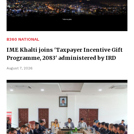
B360 NATIONAL
IME Khalti joins 'Taxpayer Incentive Gift
Programme, 2083' administered by IRD
August 7, 2026