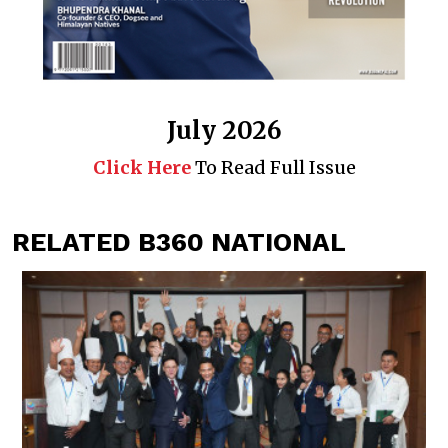
July 2026
Click Here
To Read Full Issue
RELATED B360 NATIONAL