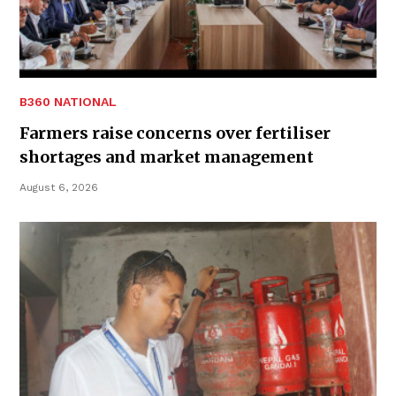
B360 NATIONAL
Farmers raise concerns over fertiliser
shortages and market management
August 6, 2026