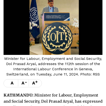
Minister for Labour, Employment and Social Security,
Dol Prasad Aryal, addresses the 112th session of the
International Labour Conference in Geneva,
Switzerland, on Tuesday, June 11, 2024. Photo: RSS
-
+
A
A
A
KATHMANDU:
Minister for Labour, Employment
and Social Security, Dol Prasad Aryal, has expressed