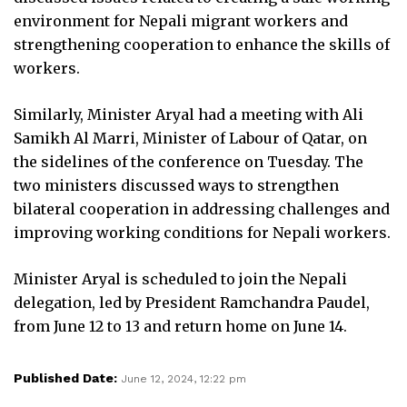
environment for Nepali migrant workers and
strengthening cooperation to enhance the skills of
workers.
Similarly, Minister Aryal had a meeting with Ali
Samikh Al Marri, Minister of Labour of Qatar, on
the sidelines of the conference on Tuesday. The
two ministers discussed ways to strengthen
bilateral cooperation in addressing challenges and
improving working conditions for Nepali workers.
Minister Aryal is scheduled to join the Nepali
delegation, led by President Ramchandra Paudel,
from June 12 to 13 and return home on June 14.
Published Date:
June 12, 2024, 12:22 pm