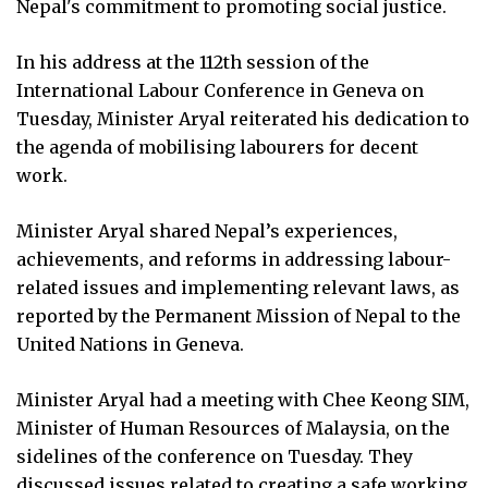
Nepal's commitment to promoting social justice.
In his address at the 112th session of the
International Labour Conference in Geneva on
Tuesday, Minister Aryal reiterated his dedication to
the agenda of mobilising labourers for decent
work.
Minister Aryal shared Nepal’s experiences,
achievements, and reforms in addressing labour-
related issues and implementing relevant laws, as
reported by the Permanent Mission of Nepal to the
United Nations in Geneva.
Minister Aryal had a meeting with Chee Keong SIM,
Minister of Human Resources of Malaysia, on the
sidelines of the conference on Tuesday. They
discussed issues related to creating a safe working