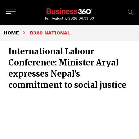
Fri, August 7, 2026
06:39:03
HOME
B360 NATIONAL
International Labour
Conference: Minister Aryal
expresses Nepal's
commitment to social justice