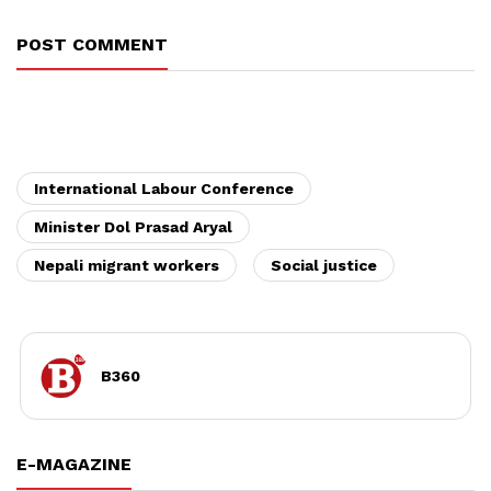
POST COMMENT
International Labour Conference
Minister Dol Prasad Aryal
Nepali migrant workers
Social justice
B360
E-MAGAZINE