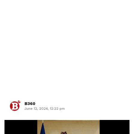
B360
June 12, 2024, 12:22 pm